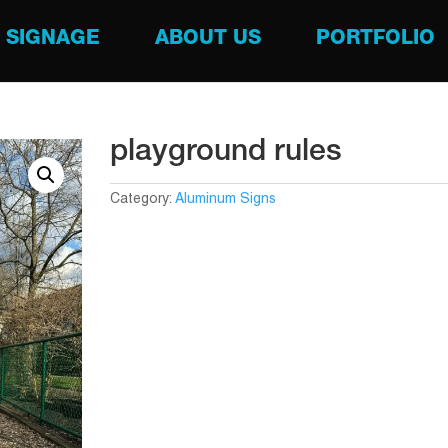
SIGNAGE
ABOUT US
PORTFOLIO
playground rules
Category:
Aluminum Signs