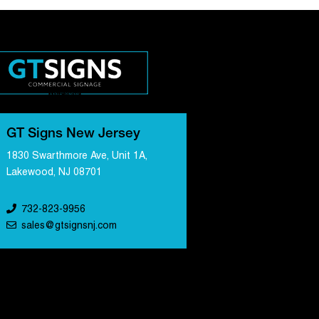
GT Signs New Jersey
1830 Swarthmore Ave, Unit 1A,
Lakewood, NJ 08701
732-823-9956
sales@gtsignsnj.com