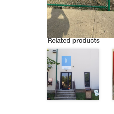
Related products