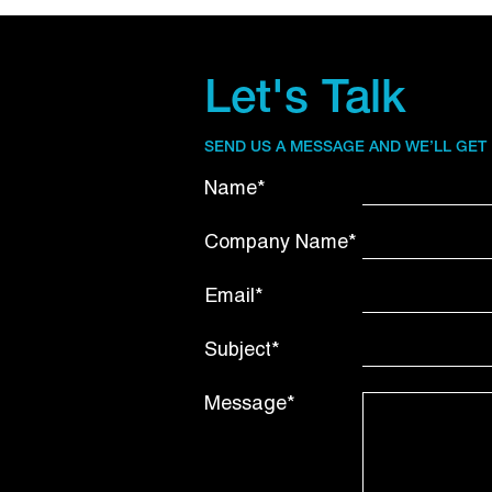
Let's Talk
SEND US A MESSAGE AND WE’LL GET
Name*
Company Name*
Email*
Subject*
Message*