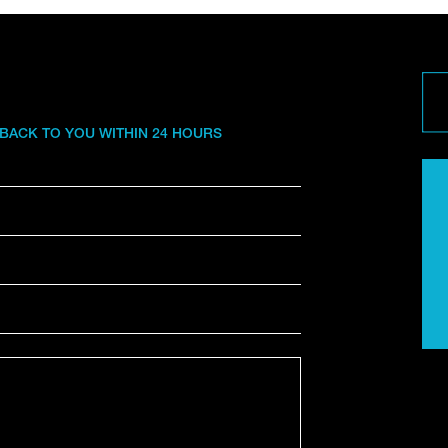
 BACK TO YOU WITHIN 24 HOURS