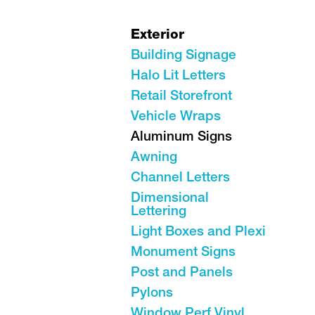
Exterior
Building Signage
Halo Lit Letters
Retail Storefront
Vehicle Wraps
Aluminum Signs
Awning
Channel Letters
Dimensional
Lettering
Light Boxes and Plexi
Monument Signs
Post and Panels
Pylons
Window Perf Vinyl