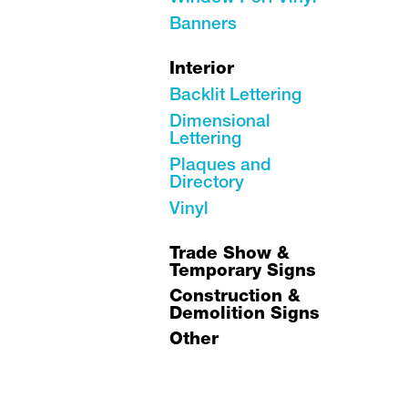
Banners
Interior
Backlit Lettering
Dimensional
Lettering
Plaques and
Directory
Vinyl
Trade Show &
Temporary Signs
Construction &
Demolition Signs
Other