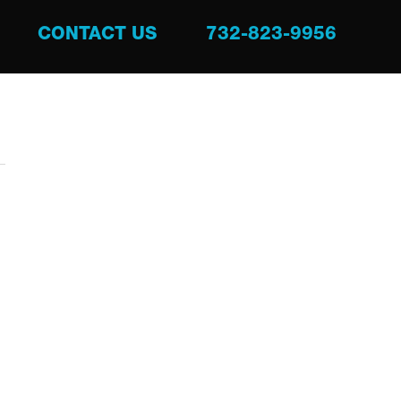
CONTACT US
732-823-9956