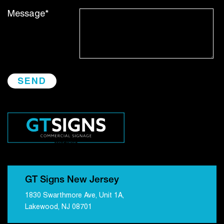
Message*
GT Signs New Jersey
1830 Swarthmore Ave, Unit 1A,
Lakewood, NJ 08701