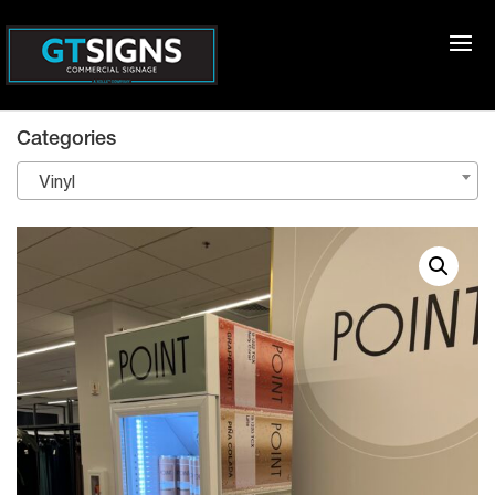
Categories
Vinyl