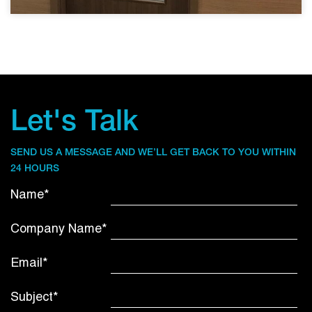
Let's Talk
SEND US A MESSAGE AND WE’LL GET BACK TO YOU WITHIN
24 HOURS
Name*
Company Name*
Email*
Subject*