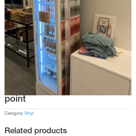
point
Category:
Vinyl
Related products