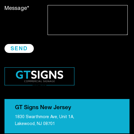
Message*
GT Signs New Jersey
1830 Swarthmore Ave, Unit 1A,
Lakewood, NJ 08701