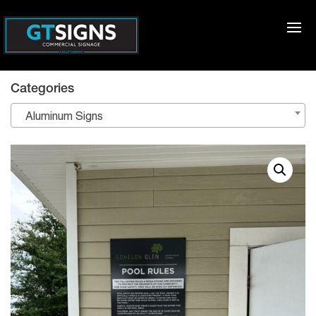
Categories
Aluminum Signs