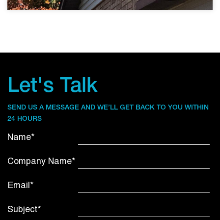
Let's Talk
SEND US A MESSAGE AND WE’LL GET BACK TO YOU WITHIN
24 HOURS
Name*
Company Name*
Email*
Subject*