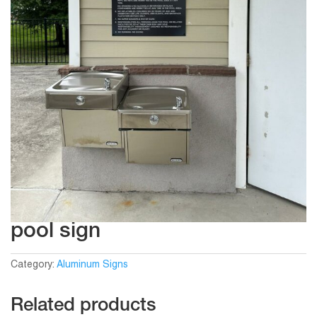
pool sign
Category:
Aluminum Signs
Related products