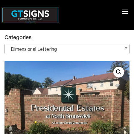
Categories
Dimensional Lettering