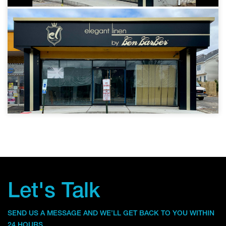
Let's Talk
SEND US A MESSAGE AND WE’LL GET BACK TO YOU WITHIN
24 HOURS