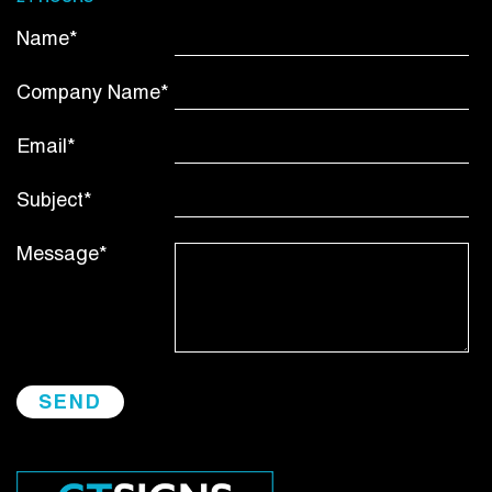
Name*
Company Name*
Email*
Subject*
Message*