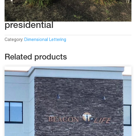
presidential
Category:
Dimensional Lettering
Related products