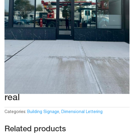
real
Categories:
Building Signage
,
Dimensional Lettering
Related products