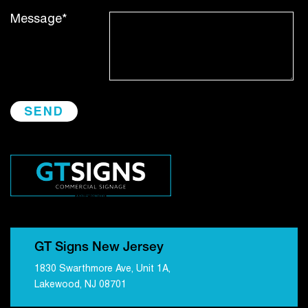
Message*
GT Signs New Jersey
1830 Swarthmore Ave, Unit 1A,
Lakewood, NJ 08701