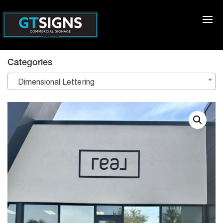
Categories
Dimensional Lettering