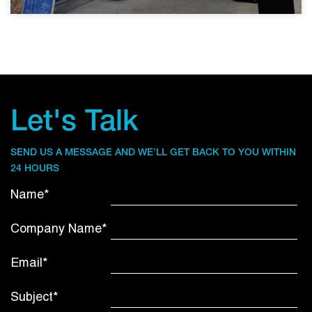
Let's Talk
SEND US A MESSAGE AND WE’LL GET BACK TO YOU WITHIN
24 HOURS
Name*
Company Name*
Email*
Subject*