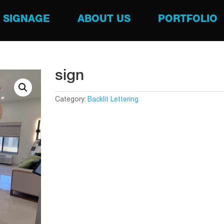
SIGNAGE
ABOUT US
PORTFOLIO
sign
Category:
Backlit Lettering