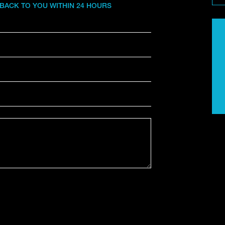
 BACK TO YOU WITHIN 24 HOURS