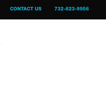
CONTACT US
732-823-9956