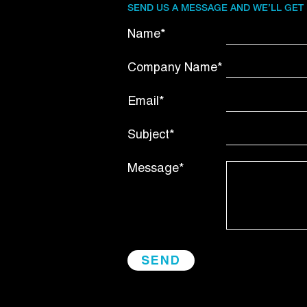
SEND US A MESSAGE AND WE’LL GET
Name*
Company Name*
Email*
Subject*
Message*