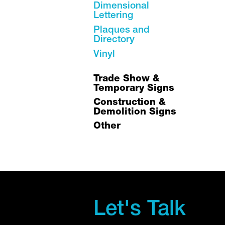
Dimensional
Lettering
Plaques and
Directory
Vinyl
Trade Show &
Temporary Signs
Construction &
Demolition Signs
Other
Let's Talk