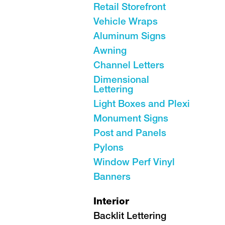
Retail Storefront
Vehicle Wraps
Aluminum Signs
Awning
Channel Letters
Dimensional
Lettering
Light Boxes and Plexi
Monument Signs
Post and Panels
Pylons
Window Perf Vinyl
Banners
Interior
Backlit Lettering