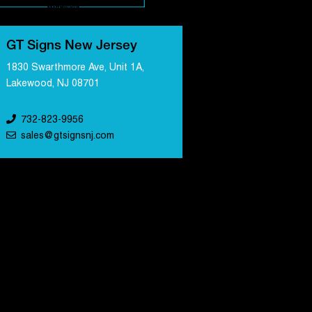
GT Signs New Jersey
1830 Swarthmore Ave, Unit 1A,
Lakewood, NJ 08701
732-823-9956
sales@gtsignsnj.com