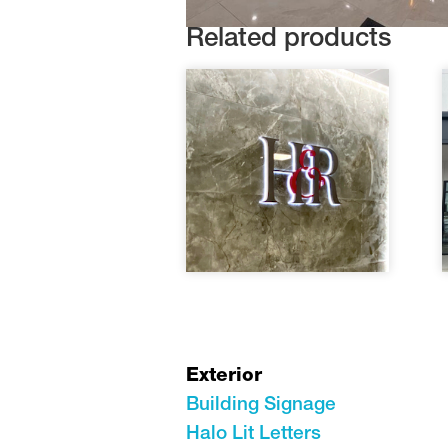
Related products
Exterior
Building Signage
Halo Lit Letters