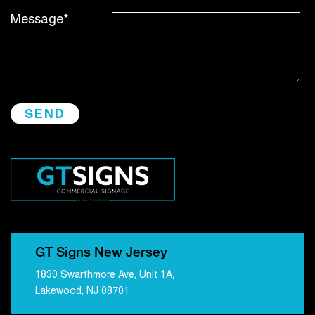
Message*
GT Signs New Jersey
1830 Swarthmore Ave, Unit 1A,
Lakewood, NJ 08701