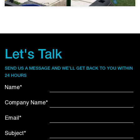
Let's Talk
SEND US A MESSAGE AND WE’LL GET BACK TO YOU WITHIN
24 HOURS
Name*
Company Name*
Email*
Subject*