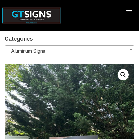
Categories
Aluminum Signs