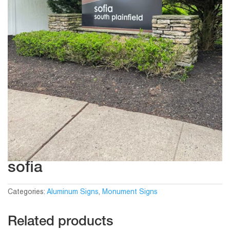
sofia
Categories:
Aluminum Signs
,
Monument Signs
Related products