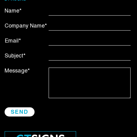
Name*
Company Name*
Email*
Subject*
Message*