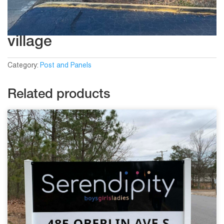
village
Category:
Post and Panels
Related products