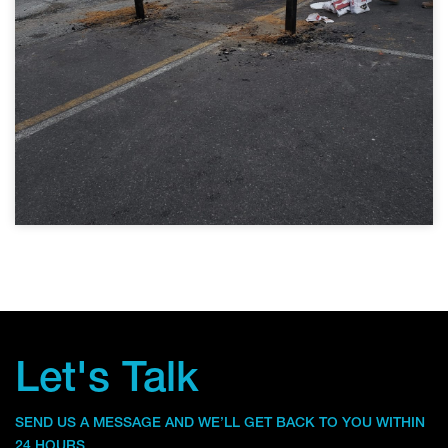
Let's Talk
SEND US A MESSAGE AND WE’LL GET BACK TO YOU WITHIN
24 HOURS