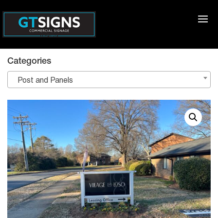
Categories
Post and Panels