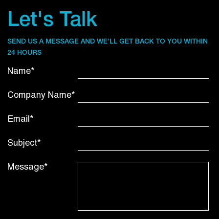
Let's Talk
SEND US A MESSAGE AND WE’LL GET BACK TO YOU WITHIN
24 HOURS
Name*
Company Name*
Email*
Subject*
Message*