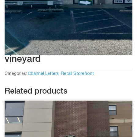
vineyard
Categories:
Channel Letters
,
Retail Storefront
Related products