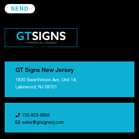
GT Signs New Jersey
1830 Swarthmore Ave, Unit 1A,
Lakewood, NJ 08701
732-823-9956
sales@gtsignsnj.com