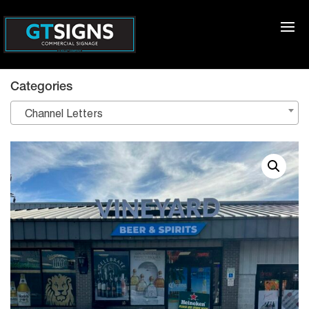
Categories
Channel Letters