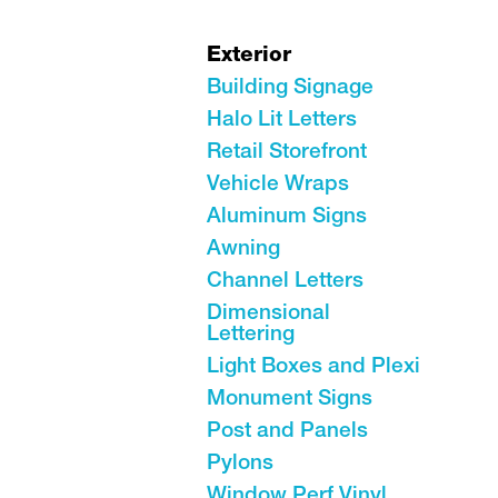
Exterior
Building Signage
Halo Lit Letters
Retail Storefront
Vehicle Wraps
Aluminum Signs
Awning
Channel Letters
Dimensional
Lettering
Light Boxes and Plexi
Monument Signs
Post and Panels
Pylons
Window Perf Vinyl