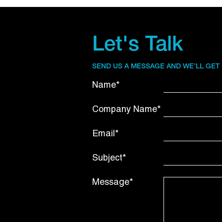
Let's Talk
SEND US A MESSAGE AND WE’LL GET
Name*
Company Name*
Email*
Subject*
Message*