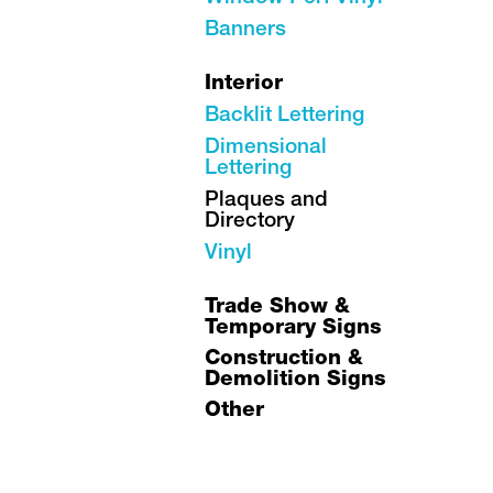
Banners
Interior
Backlit Lettering
Dimensional
Lettering
Plaques and
Directory
Vinyl
Trade Show &
Temporary Signs
Construction &
Demolition Signs
Other