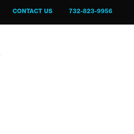
CONTACT US
732-823-9956