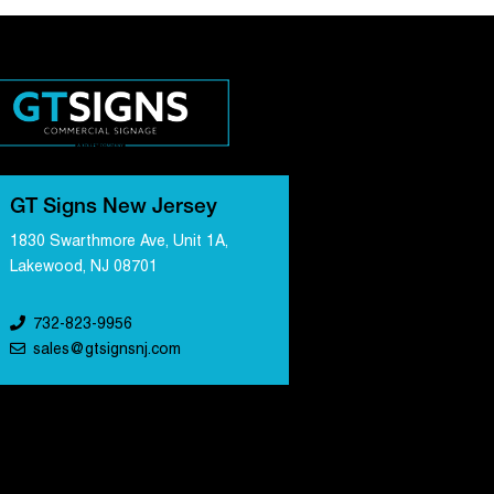
GT Signs New Jersey
1830 Swarthmore Ave, Unit 1A,
Lakewood, NJ 08701
732-823-9956
sales@gtsignsnj.com