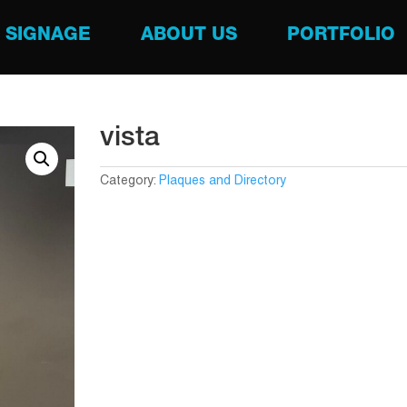
SIGNAGE
ABOUT US
PORTFOLIO
vista
Category:
Plaques and Directory