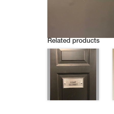
Related products