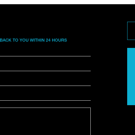
 BACK TO YOU WITHIN 24 HOURS