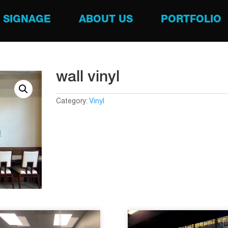
SIGNAGE
ABOUT US
PORTFOLIO
wall vinyl
Category:
Vinyl