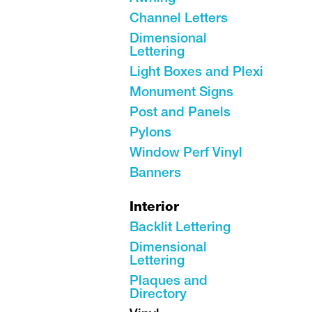
Channel Letters
Dimensional
Lettering
Light Boxes and Plexi
Monument Signs
Post and Panels
Pylons
Window Perf Vinyl
Banners
Interior
Backlit Lettering
Dimensional
Lettering
Plaques and
Directory