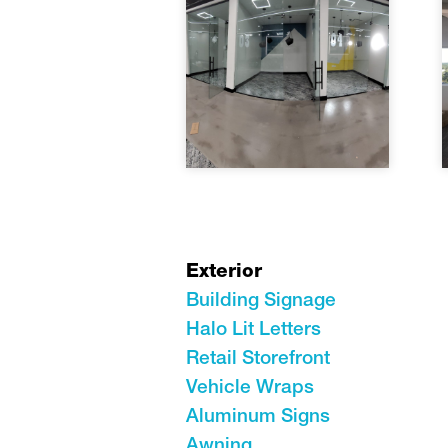
Exterior
Building Signage
Halo Lit Letters
Retail Storefront
Vehicle Wraps
Aluminum Signs
Awning