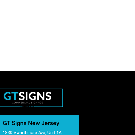
GT Signs New Jersey
1830 Swarthmore Ave, Unit 1A,