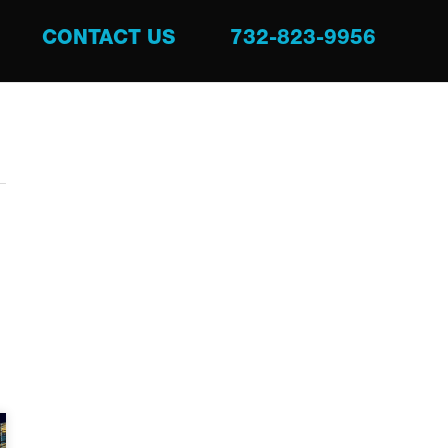
CONTACT US
732-823-9956