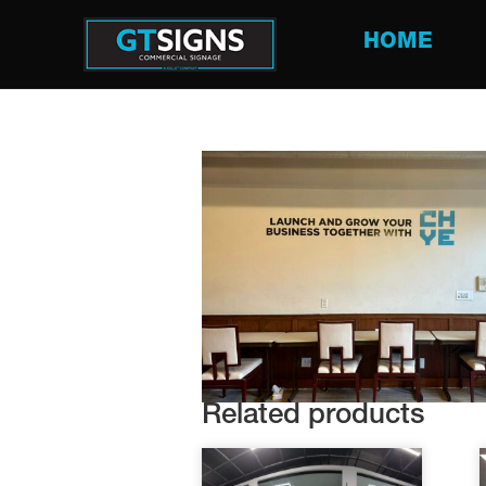
HOME
Related products