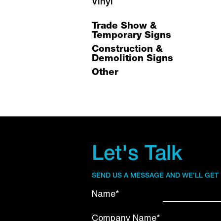
Vinyl
Trade Show &
Temporary Signs
Construction &
Demolition Signs
Other
Let's Talk
SEND US A MESSAGE AND WE’LL GET
Name*
Company Name*