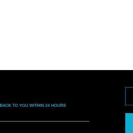
 BACK TO YOU WITHIN 24 HOURS