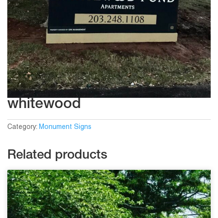
whitewood
Category:
Monument Signs
Related products