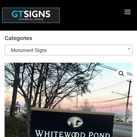
Categories
Monument Signs