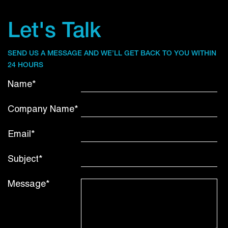
Let's Talk
SEND US A MESSAGE AND WE’LL GET BACK TO YOU WITHIN
24 HOURS
Name*
Company Name*
Email*
Subject*
Message*