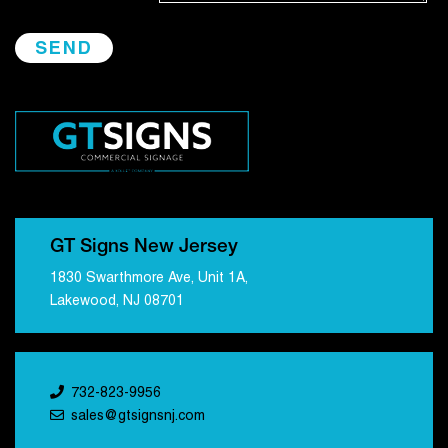
GT Signs New Jersey
1830 Swarthmore Ave, Unit 1A,
Lakewood, NJ 08701
732-823-9956
sales@gtsignsnj.com