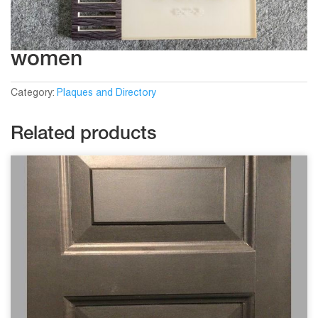
women
Category:
Plaques and Directory
Related products