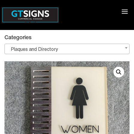
Categories
Plaques and Directory