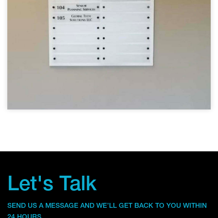
Let's Talk
SEND US A MESSAGE AND WE’LL GET BACK TO YOU WITHIN
24 HOURS