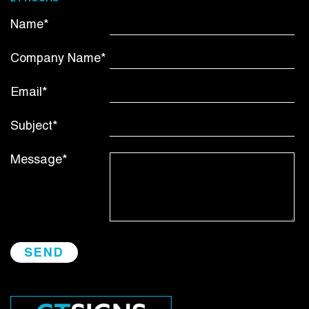
Name*
Company Name*
Email*
Subject*
Message*