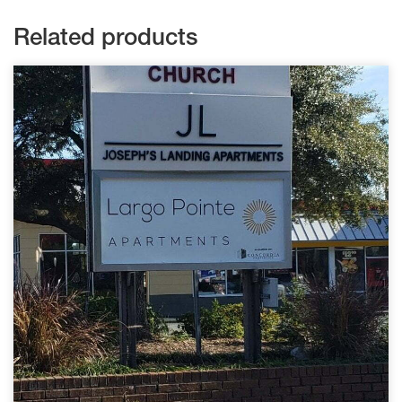
Related products