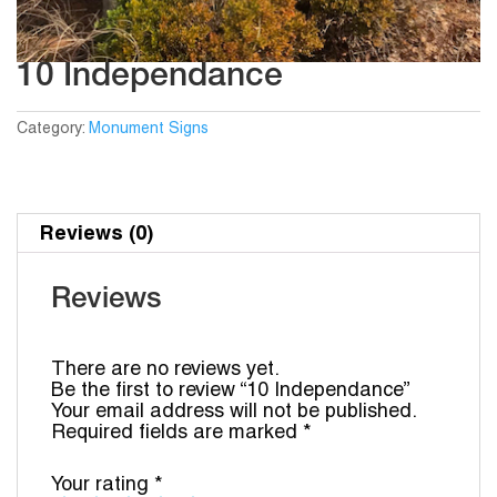
10 Independance
Category:
Monument Signs
Reviews (0)
Reviews
There are no reviews yet.
Be the first to review “10 Independance”
Your email address will not be published.
Required fields are marked
*
Your rating
*