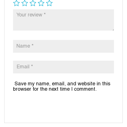
Save my name, email, and website in this
browser for the next time I comment.