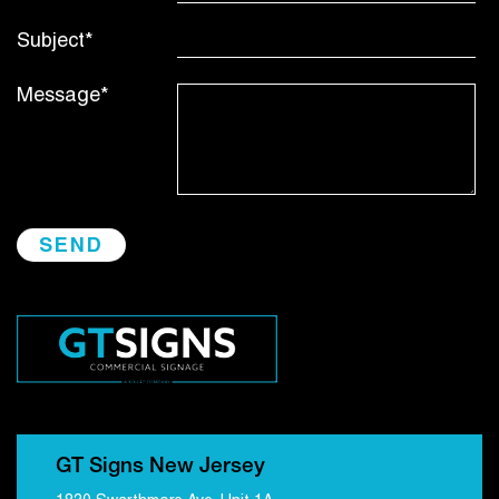
Subject*
Message*
GT Signs New Jersey