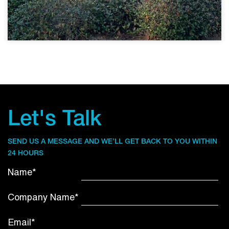
Let's Talk
SEND US A MESSAGE AND WE’LL GET BACK TO YOU WITHIN
24 HOURS
Name*
Company Name*
Email*