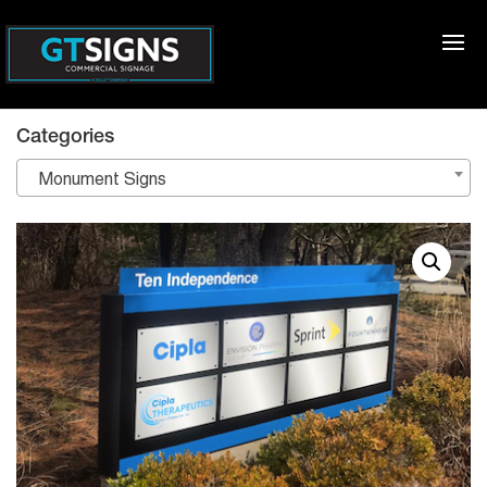
Categories
Monument Signs