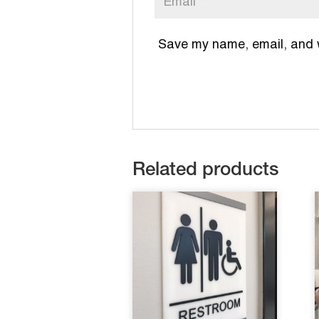
Save my name, email, and we
Related products