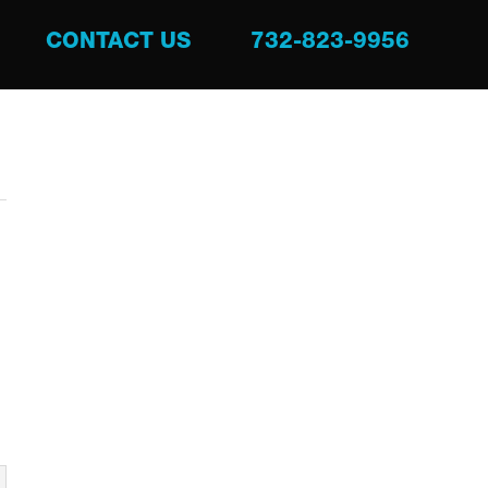
CONTACT US
732-823-9956