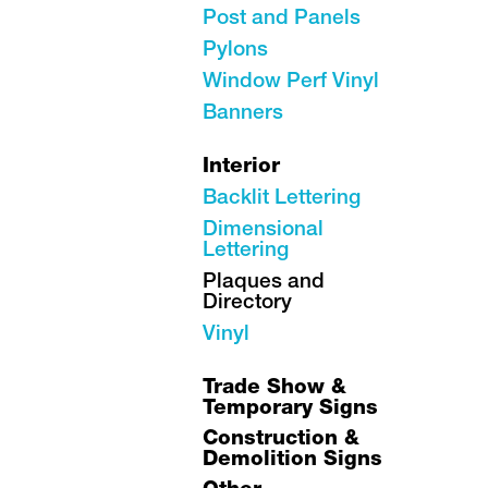
Post and Panels
Pylons
Window Perf Vinyl
Banners
Interior
Backlit Lettering
Dimensional
Lettering
Plaques and
Directory
Vinyl
Trade Show &
Temporary Signs
Construction &
Demolition Signs