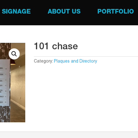
SIGNAGE
ABOUT US
PORTFOLIO
101 chase
Category:
Plaques and Directory