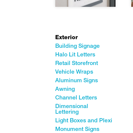
Exterior
Building Signage
Halo Lit Letters
Retail Storefront
Vehicle Wraps
Aluminum Signs
Awning
Channel Letters
Dimensional
Lettering
Light Boxes and Plexi
Monument Signs