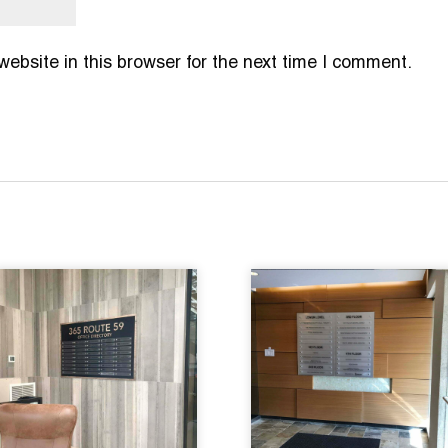
bsite in this browser for the next time I comment.