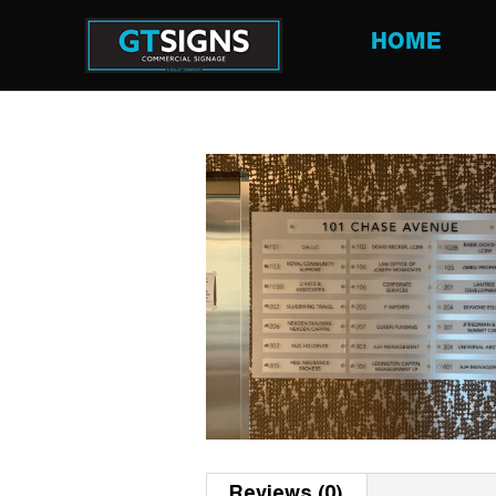
HOME
Reviews (0)