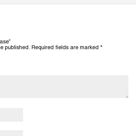
hase”
be published.
Required fields are marked
*