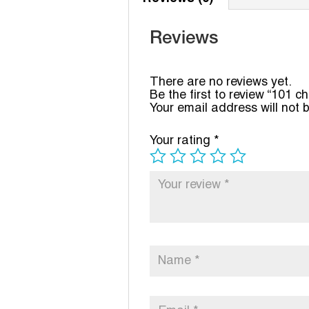
Reviews
There are no reviews yet.
Be the first to review “101 c
Your email address will not 
Your rating
*