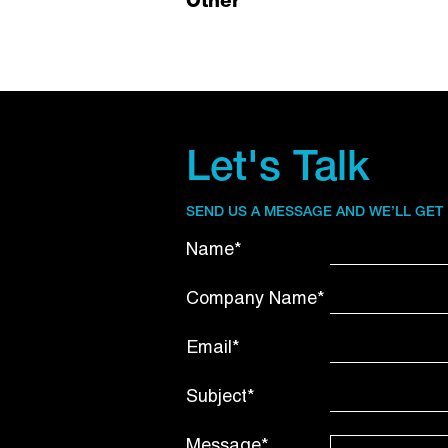
Other
Let's Talk
SEND US A MESSAGE AND WE’LL GET
Name*
Company Name*
Email*
Subject*
Message*