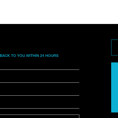
 BACK TO YOU WITHIN 24 HOURS