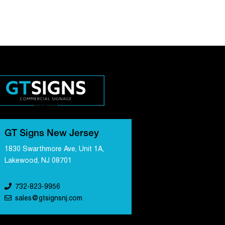
GT Signs New Jersey
1830 Swarthmore Ave, Unit 1A,
Lakewood, NJ 08701
732-823-9956
sales@gtsignsnj.com