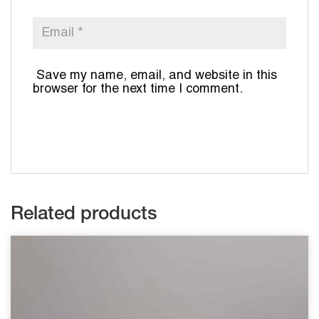
Save my name, email, and website in this
browser for the next time I comment.
Related products