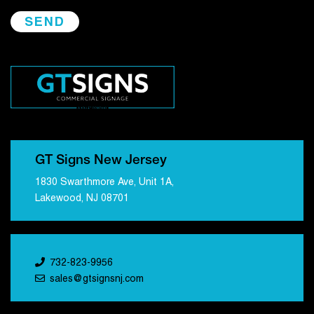
GT Signs New Jersey
1830 Swarthmore Ave, Unit 1A,
Lakewood, NJ 08701
732-823-9956
sales@gtsignsnj.com