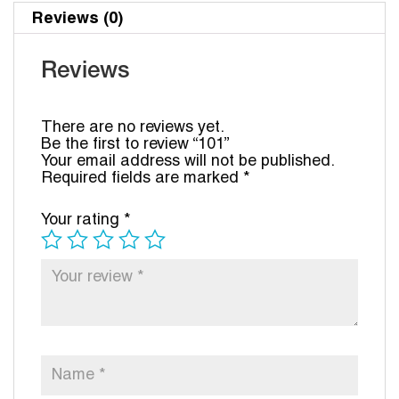
Reviews (0)
Reviews
There are no reviews yet.
Be the first to review “101”
Your email address will not be published.
Required fields are marked
*
Your rating
*