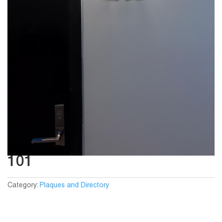
101
Category:
Plaques and Directory