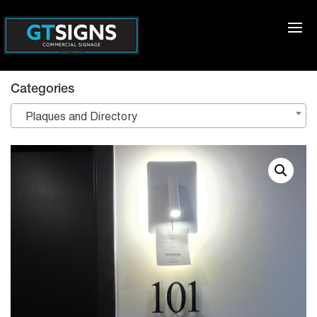
Categories
Plaques and Directory