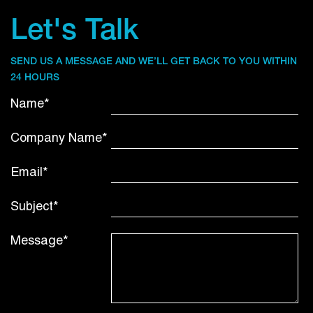
Let's Talk
SEND US A MESSAGE AND WE’LL GET BACK TO YOU WITHIN
24 HOURS
Name*
Company Name*
Email*
Subject*
Message*