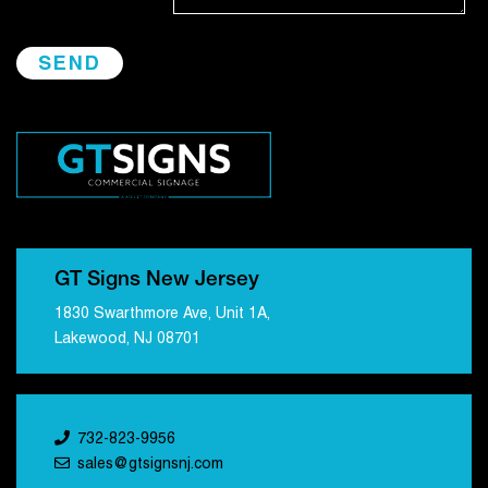
GT Signs New Jersey
1830 Swarthmore Ave, Unit 1A,
Lakewood, NJ 08701
732-823-9956
sales@gtsignsnj.com