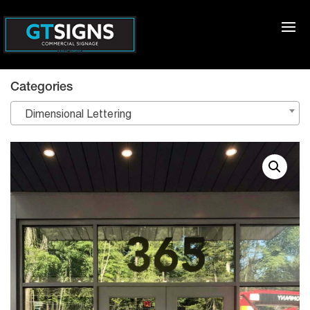
Categories
Dimensional Lettering