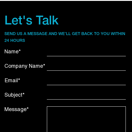
Let's Talk
SEND US A MESSAGE AND WE’LL GET BACK TO YOU WITHIN
24 HOURS
Name*
Company Name*
Email*
Subject*
Message*