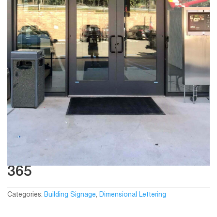
365
Categories:
Building Signage
,
Dimensional Lettering