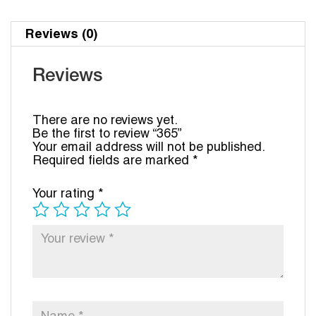
Reviews (0)
Reviews
There are no reviews yet.
Be the first to review “365”
Your email address will not be published.
Required fields are marked
*
Your rating
*