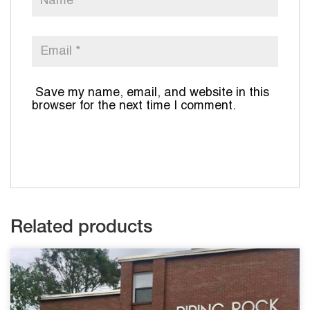
Save my name, email, and website in this
browser for the next time I comment.
Related products