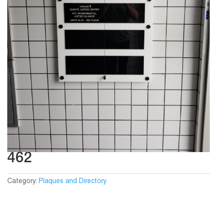
462
Category:
Plaques and Directory