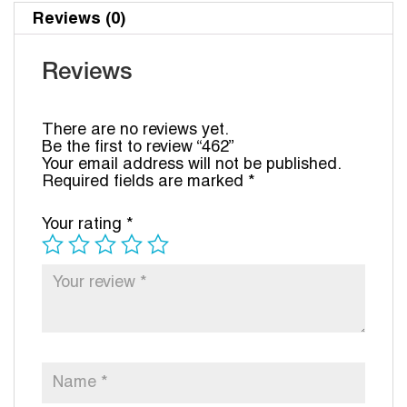
Reviews (0)
Reviews
There are no reviews yet.
Be the first to review “462”
Your email address will not be published.
Required fields are marked
*
Your rating
*