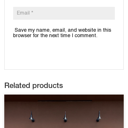
Save my name, email, and website in this
browser for the next time I comment.
Related products