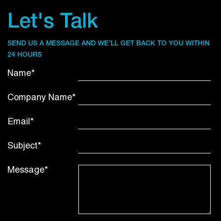
Let's Talk
SEND US A MESSAGE AND WE’LL GET BACK TO YOU WITHIN
24 HOURS
Name*
Company Name*
Email*
Subject*
Message*