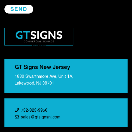
GT Signs New Jersey
1830 Swarthmore Ave, Unit 1A,
Lakewood, NJ 08701
732-823-9956
sales@gtsignsnj.com