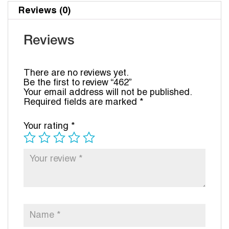
Reviews (0)
Reviews
There are no reviews yet.
Be the first to review “462”
Your email address will not be published.
Required fields are marked
*
Your rating
*