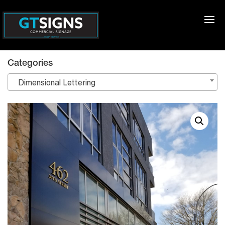
Categories
Dimensional Lettering