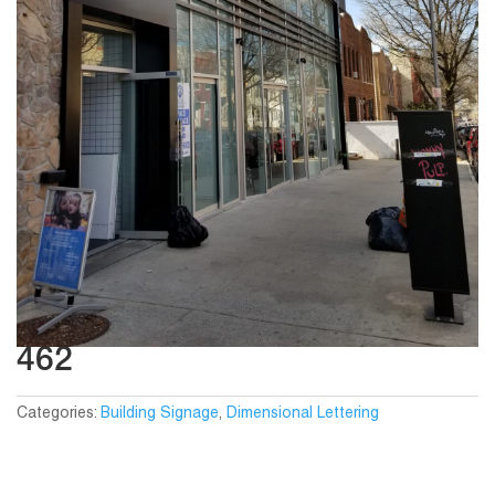
462
Categories:
Building Signage
,
Dimensional Lettering