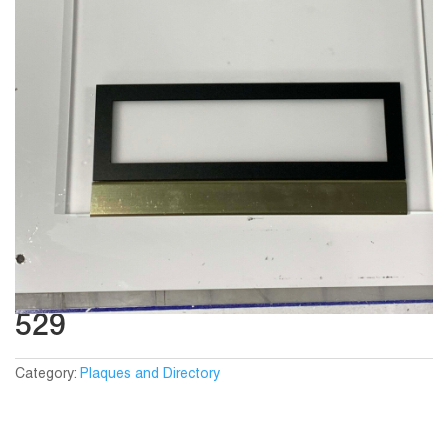
529
Category:
Plaques and Directory