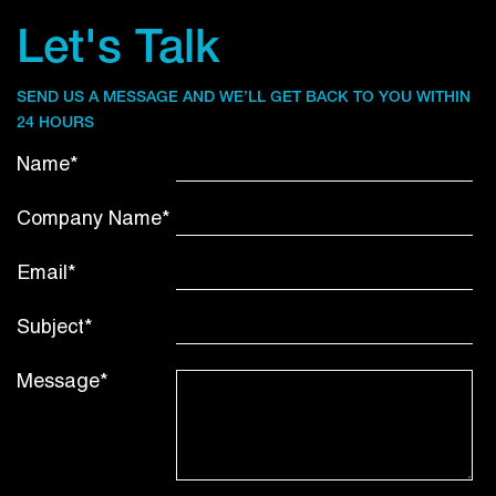
Let's Talk
SEND US A MESSAGE AND WE’LL GET BACK TO YOU WITHIN
24 HOURS
Name*
Company Name*
Email*
Subject*
Message*