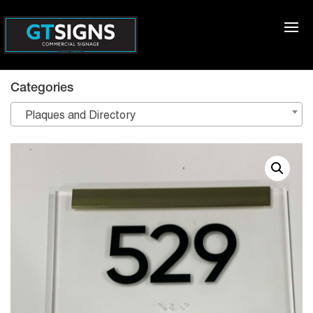
Categories
Plaques and Directory