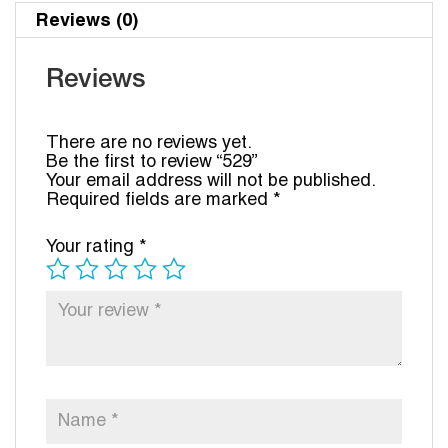
Reviews (0)
Reviews
There are no reviews yet.
Be the first to review “529”
Your email address will not be published.
Required fields are marked
*
Your rating
*