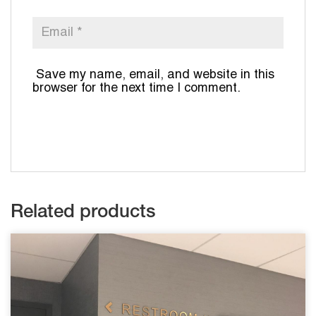
Save my name, email, and website in this
browser for the next time I comment.
Related products