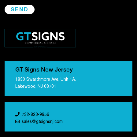
GT Signs New Jersey
1830 Swarthmore Ave, Unit 1A,
Lakewood, NJ 08701
732-823-9956
sales@gtsignsnj.com