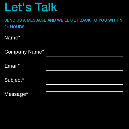
Let's Talk
SEND US A MESSAGE AND WE’LL GET BACK TO YOU WITHIN
24 HOURS
Name*
Company Name*
Email*
Subject*
Message*