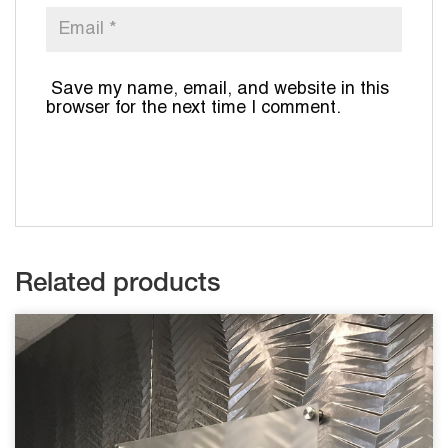
Save my name, email, and website in this
browser for the next time I comment.
Related products