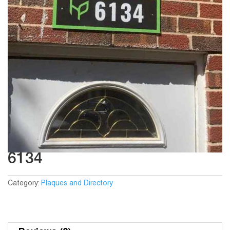
6134
Category:
Plaques and Directory