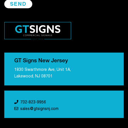
GT Signs New Jersey
1830 Swarthmore Ave, Unit 1A,
Lakewood, NJ 08701
732-823-9956
sales@gtsignsnj.com