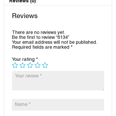
Reviews (0)
Reviews
There are no reviews yet.
Be the first to review “6134”
Your email address will not be published.
Required fields are marked
*
Your rating
*