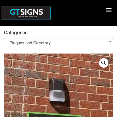
Categories
Plaques and Directory