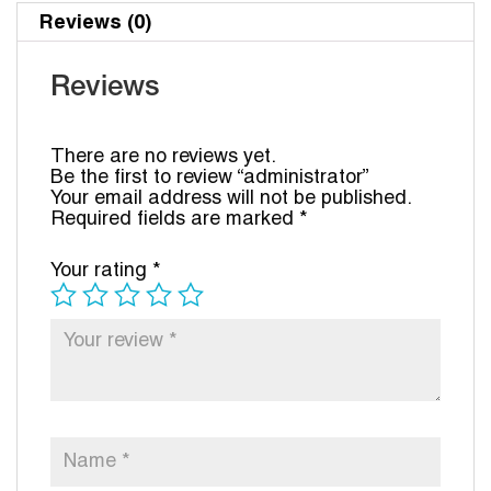
Reviews (0)
Reviews
There are no reviews yet.
Be the first to review “administrator”
Your email address will not be published.
Required fields are marked
*
Your rating
*