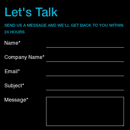
Let's Talk
SEND US A MESSAGE AND WE’LL GET BACK TO YOU WITHIN
24 HOURS
Name*
Company Name*
Email*
Subject*
Message*