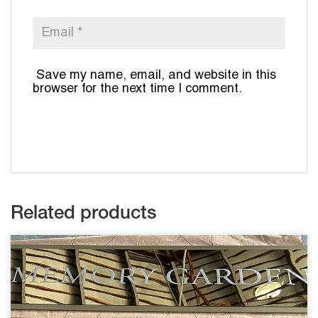
Save my name, email, and website in this
browser for the next time I comment.
Related products