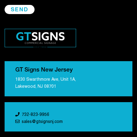
GT Signs New Jersey
1830 Swarthmore Ave, Unit 1A,
Lakewood, NJ 08701
732-823-9956
sales@gtsignsnj.com