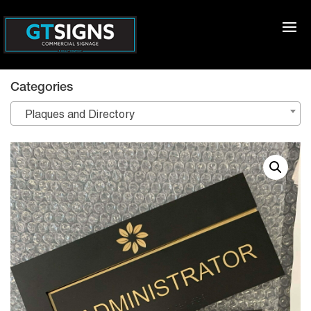
Categories
Plaques and Directory