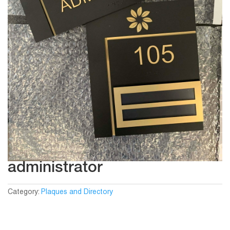
administrator
Category:
Plaques and Directory