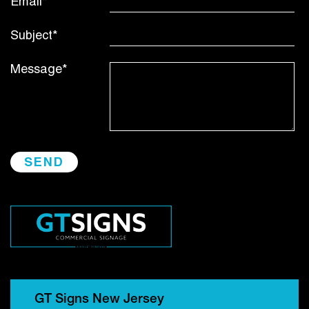
Email*
Subject*
Message*
GT Signs New Jersey