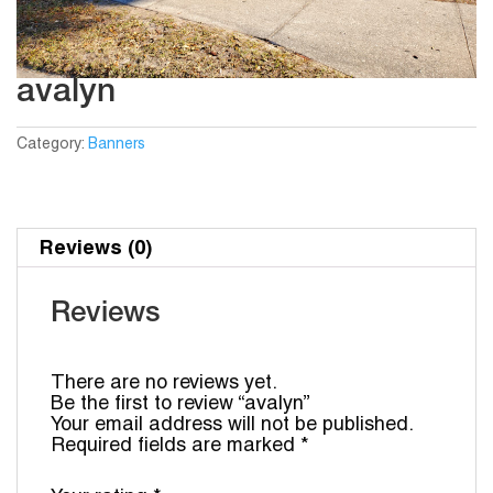
avalyn
Category:
Banners
Reviews (0)
Reviews
There are no reviews yet.
Be the first to review “avalyn”
Your email address will not be published.
Required fields are marked
*