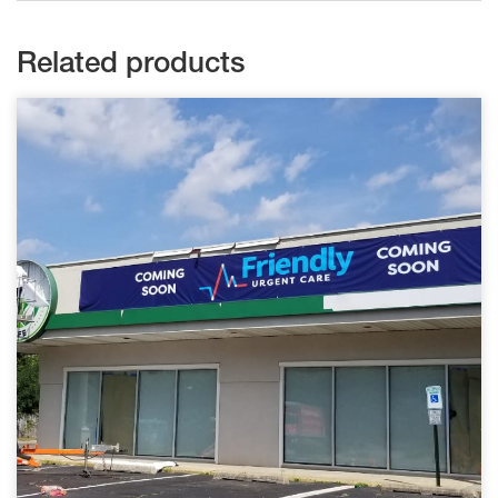
Related products