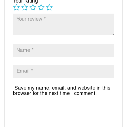
Your rating
*
Save my name, email, and website in this
browser for the next time I comment.