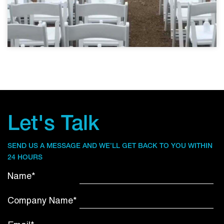
Let's Talk
SEND US A MESSAGE AND WE’LL GET BACK TO YOU WITHIN
24 HOURS
Name*
Company Name*