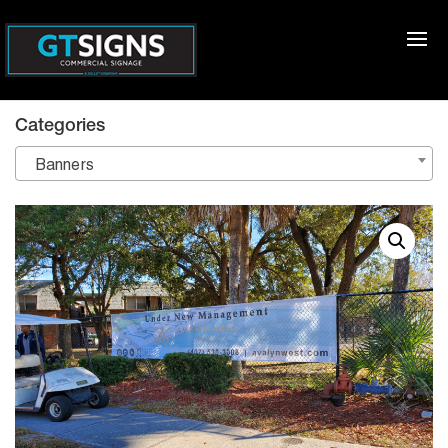
Categories
Banners