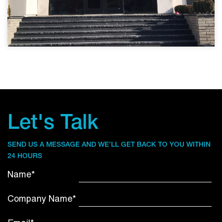
Let's Talk
SEND US A MESSAGE AND WE’LL GET BACK TO YOU WITHIN
24 HOURS
Name*
Company Name*