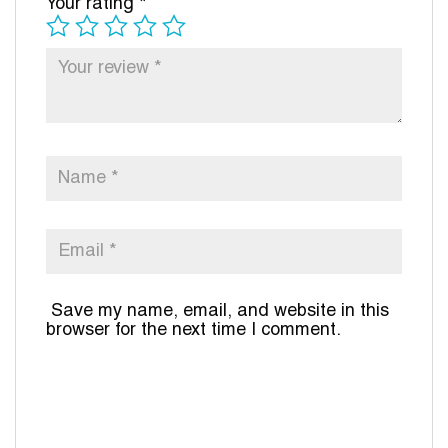
Your rating
*
Save my name, email, and website in this
browser for the next time I comment.