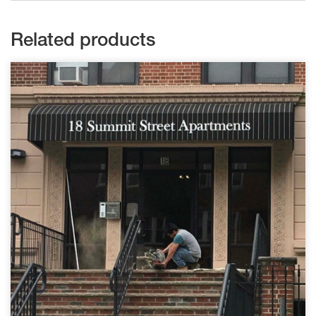
Related products