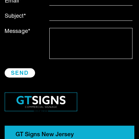
Email*
Subject*
Message*
GT Signs New Jersey