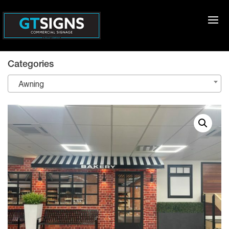
Categories
Awning