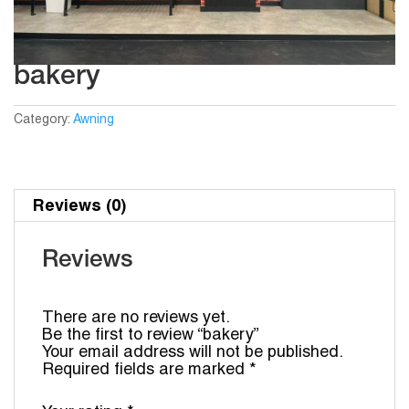
bakery
Category:
Awning
Reviews (0)
Reviews
There are no reviews yet.
Be the first to review “bakery”
Your email address will not be published.
Required fields are marked
*