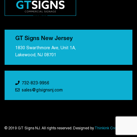
GT Signs New Jersey
1830 Swarthmore Ave, Unit 1A,
Lakewood, NJ 08701
732-823-9956
sales@gtsignsnj.com
© 2019 GT Signs NJ. All rights reserved. Designed by
Thinkink Creations
.