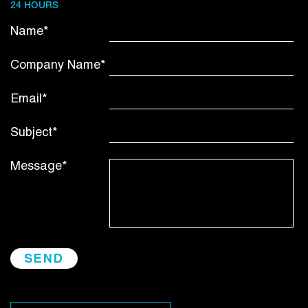
24 HOURS
Name*
Company Name*
Email*
Subject*
Message*