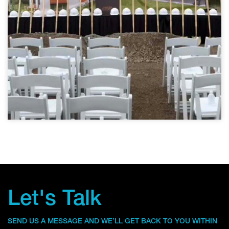
Let's Talk
SEND US A MESSAGE AND WE’LL GET BACK TO YOU WITHIN