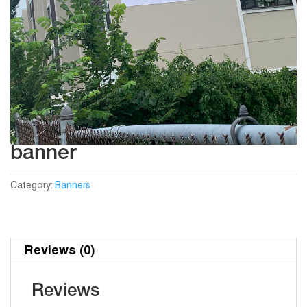
banner
Category:
Banners
Reviews (0)
Reviews