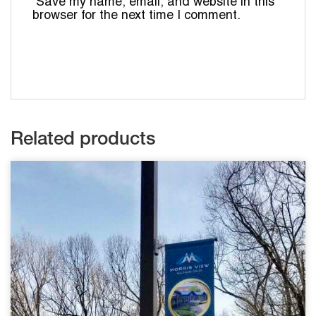
Save my name, email, and website in this
browser for the next time I comment.
Related products