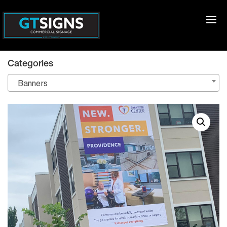
Categories
Banners