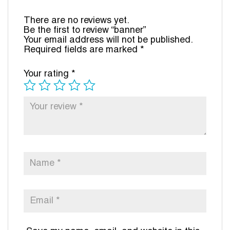
There are no reviews yet.
Be the first to review “banner”
Your email address will not be published.
Required fields are marked
*
Your rating
*