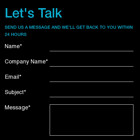
Let's Talk
SEND US A MESSAGE AND WE’LL GET BACK TO YOU WITHIN
24 HOURS
Name*
Company Name*
Email*
Subject*
Message*