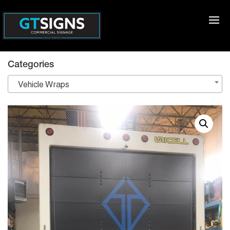
Categories
Vehicle Wraps