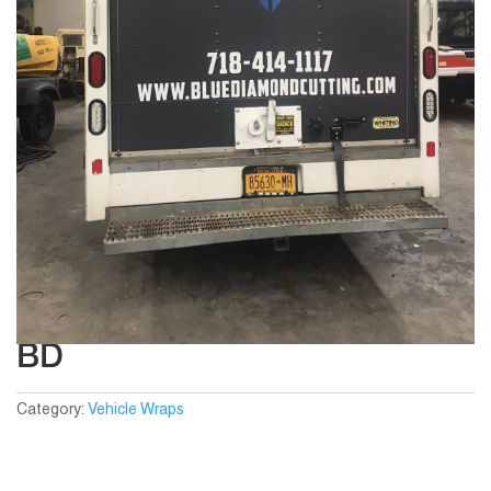
BD
Category:
Vehicle Wraps