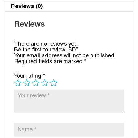
Reviews (0)
Reviews
There are no reviews yet.
Be the first to review “BD”
Your email address will not be published.
Required fields are marked
*
Your rating
*