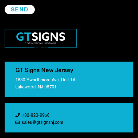
GT Signs New Jersey
1830 Swarthmore Ave, Unit 1A,
Lakewood, NJ 08701
732-823-9956
sales@gtsignsnj.com