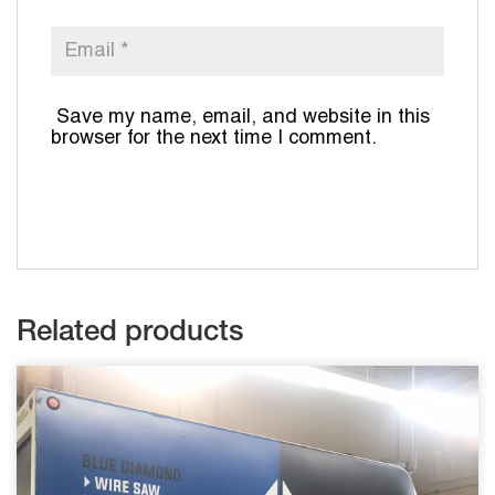
Save my name, email, and website in this
browser for the next time I comment.
Related products