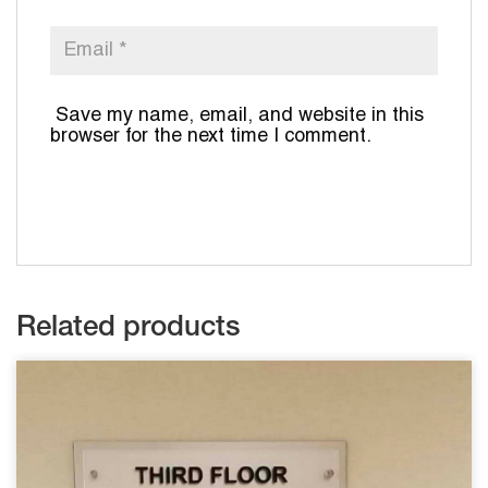
Save my name, email, and website in this
browser for the next time I comment.
Related products