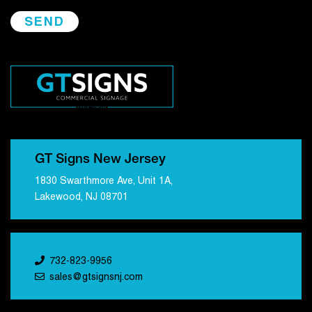
GT Signs New Jersey
1830 Swarthmore Ave, Unit 1A,
Lakewood, NJ 08701
732-823-9956
sales@gtsignsnj.com