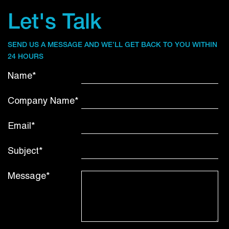
Let's Talk
SEND US A MESSAGE AND WE’LL GET BACK TO YOU WITHIN
24 HOURS
Name*
Company Name*
Email*
Subject*
Message*