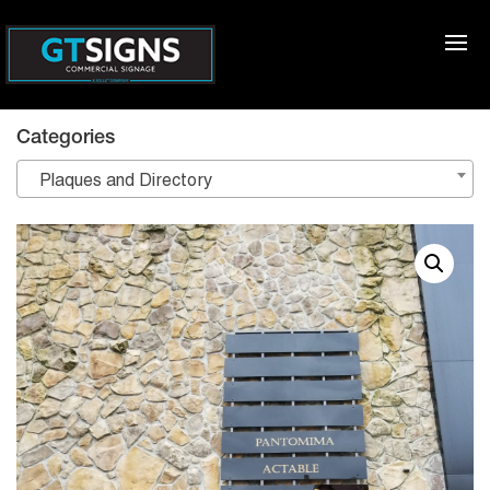
Categories
Plaques and Directory