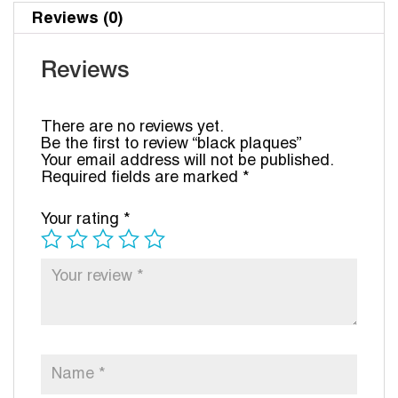
Reviews (0)
Reviews
There are no reviews yet.
Be the first to review “black plaques”
Your email address will not be published.
Required fields are marked
*
Your rating
*