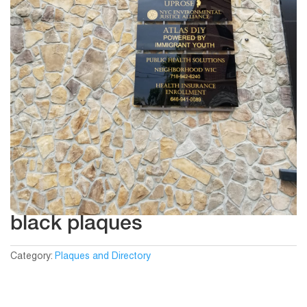
black plaques
Category:
Plaques and Directory