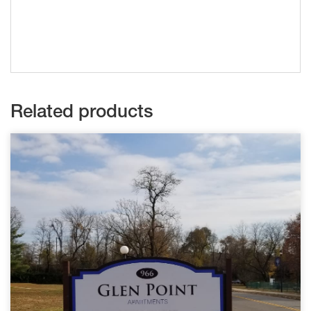
Related products