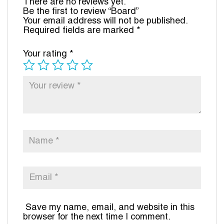
There are no reviews yet.
Be the first to review “Board”
Your email address will not be published.
Required fields are marked
*
Your rating
*
Save my name, email, and website in this
browser for the next time I comment.