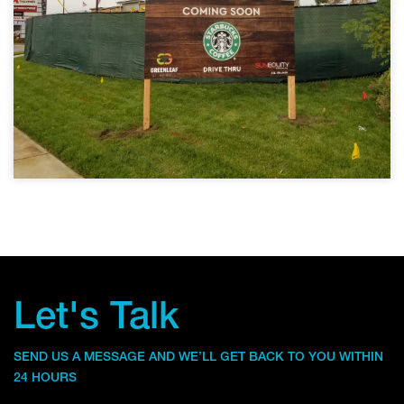
Let's Talk
SEND US A MESSAGE AND WE’LL GET BACK TO YOU WITHIN
24 HOURS