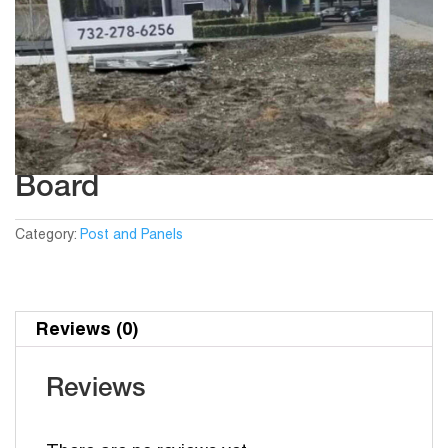
Board
Category:
Post and Panels
Reviews (0)
Reviews