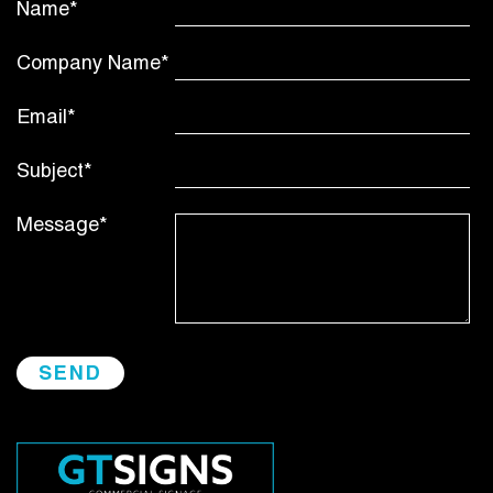
Name*
Company Name*
Email*
Subject*
Message*