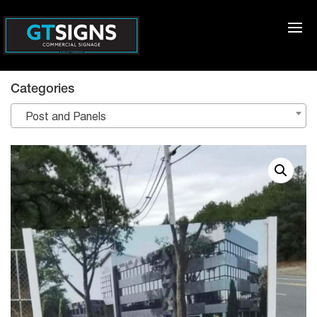
Categories
Post and Panels