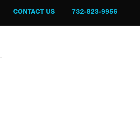
CONTACT US
732-823-9956