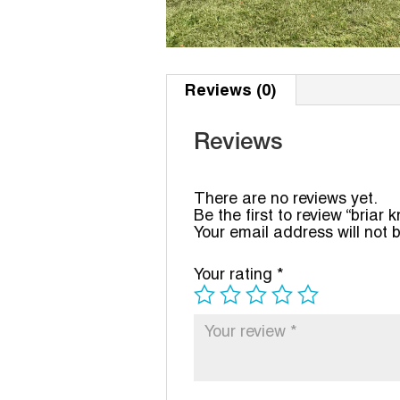
Reviews (0)
Reviews
There are no reviews yet.
Be the first to review “briar k
Your email address will not 
Your rating
*