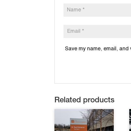
Save my name, email, and we
Related products