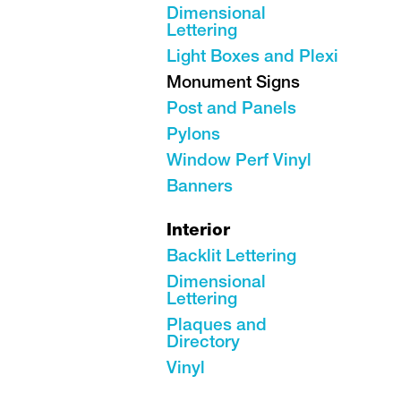
Dimensional
Lettering
Light Boxes and Plexi
Monument Signs
Post and Panels
Pylons
Window Perf Vinyl
Banners
Interior
Backlit Lettering
Dimensional
Lettering
Plaques and
Directory
Vinyl