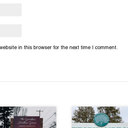
bsite in this browser for the next time I comment.