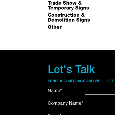
Trade Show &
Temporary Signs
Construction &
Demolition Signs
Other
Let's Talk
SEND US A MESSAGE AND WE’LL GET
Name*
Company Name*