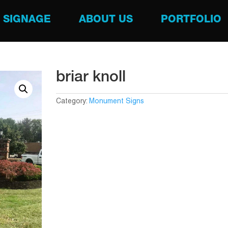
SIGNAGE
ABOUT US
PORTFOLIO
briar knoll
Category:
Monument Signs