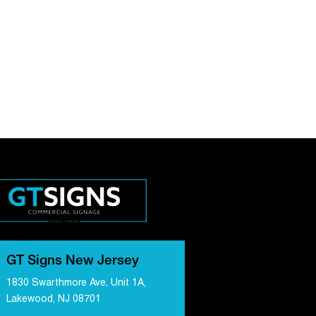
GT Signs New Jersey
1830 Swarthmore Ave, Unit 1A,
Lakewood, NJ 08701