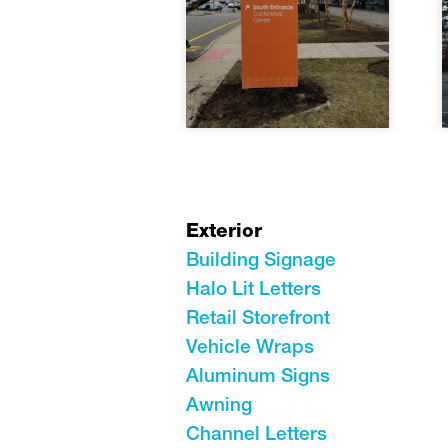
Exterior
Building Signage
Halo Lit Letters
Retail Storefront
Vehicle Wraps
Aluminum Signs
Awning
Channel Letters