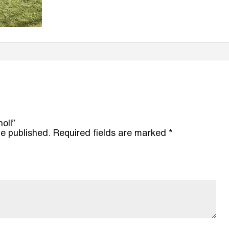
noll”
be published.
Required fields are marked
*