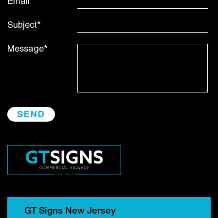
Email*
Subject*
Message*
GT Signs New Jersey