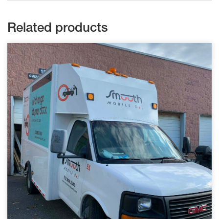
Related products