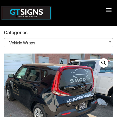
Categories
Vehicle Wraps