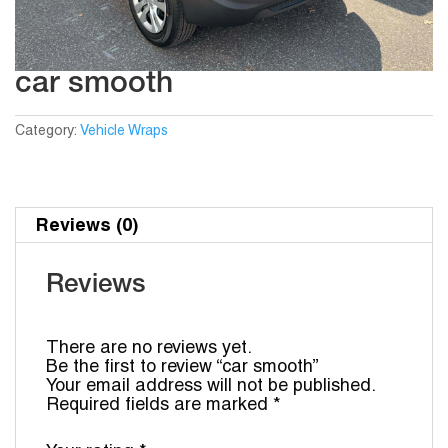
car smooth
Category:
Vehicle Wraps
Reviews (0)
Reviews
There are no reviews yet.
Be the first to review “car smooth”
Your email address will not be published.
Required fields are marked
*