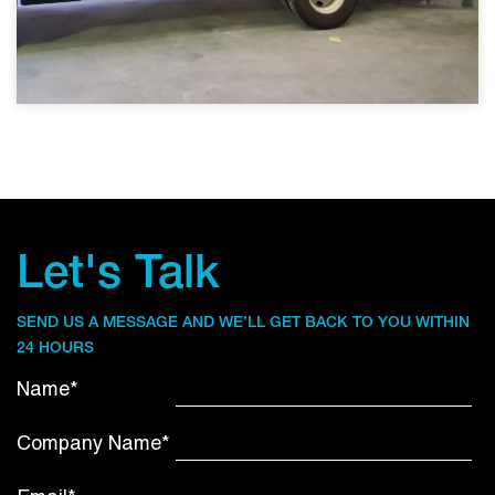
Let's Talk
SEND US A MESSAGE AND WE’LL GET BACK TO YOU WITHIN
24 HOURS
Name*
Company Name*