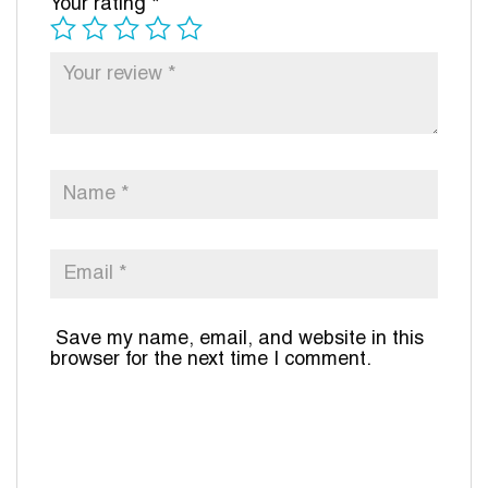
Your rating
*
Save my name, email, and website in this
browser for the next time I comment.