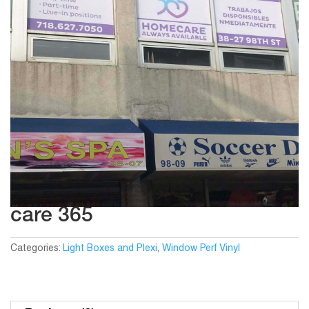
care 365
Categories:
Light Boxes and Plexi
,
Window Perf Vinyl