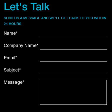
Let's Talk
SEND US A MESSAGE AND WE’LL GET BACK TO YOU WITHIN
24 HOURS
Name*
Company Name*
Email*
Subject*
Message*