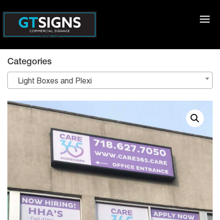
Categories
Light Boxes and Plexi