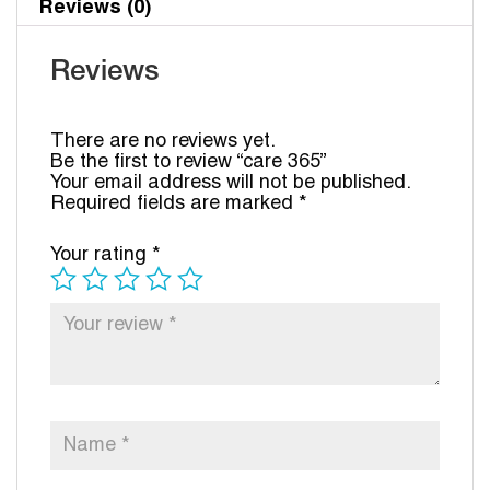
Reviews (0)
Reviews
There are no reviews yet.
Be the first to review “care 365”
Your email address will not be published.
Required fields are marked
*
Your rating
*