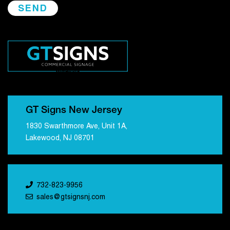
GT Signs New Jersey
1830 Swarthmore Ave, Unit 1A,
Lakewood, NJ 08701
732-823-9956
sales@gtsignsnj.com