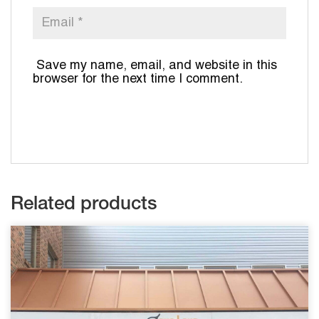
Save my name, email, and website in this
browser for the next time I comment.
Related products