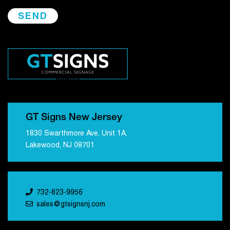
GT Signs New Jersey
1830 Swarthmore Ave, Unit 1A,
Lakewood, NJ 08701
732-823-9956
sales@gtsignsnj.com