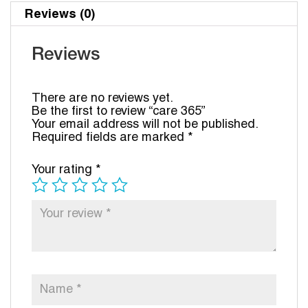
Reviews (0)
Reviews
There are no reviews yet.
Be the first to review “care 365”
Your email address will not be published.
Required fields are marked
*
Your rating
*