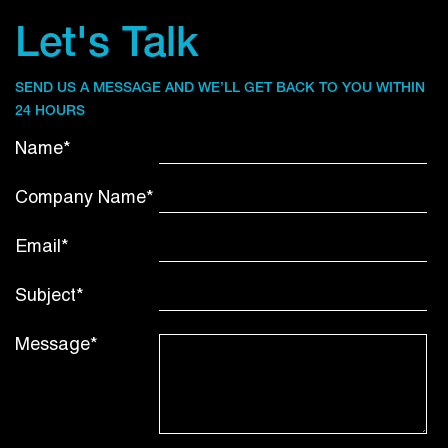
Let's Talk
SEND US A MESSAGE AND WE’LL GET BACK TO YOU WITHIN
24 HOURS
Name*
Company Name*
Email*
Subject*
Message*