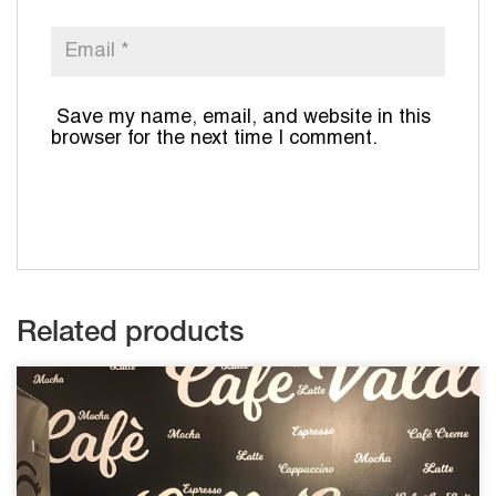
Save my name, email, and website in this
browser for the next time I comment.
Related products