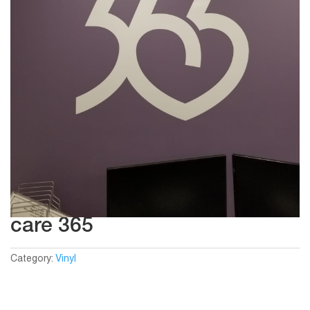
care 365
Category:
Vinyl