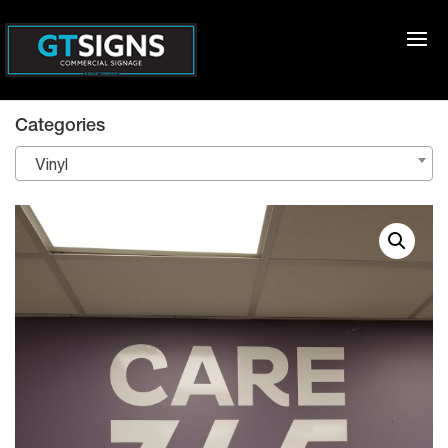
Categories
Vinyl