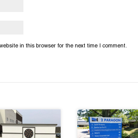
bsite in this browser for the next time I comment.