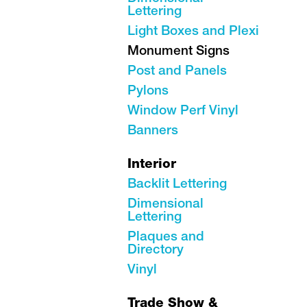
Lettering
Light Boxes and Plexi
Monument Signs
Post and Panels
Pylons
Window Perf Vinyl
Banners
Interior
Backlit Lettering
Dimensional
Lettering
Plaques and
Directory
Vinyl
Trade Show &