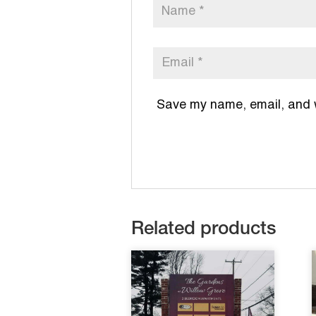
Save my name, email, and we
Related products