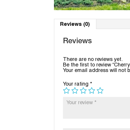
Reviews (0)
Reviews
There are no reviews yet.
Be the first to review “Cherry
Your email address will not 
Your rating
*