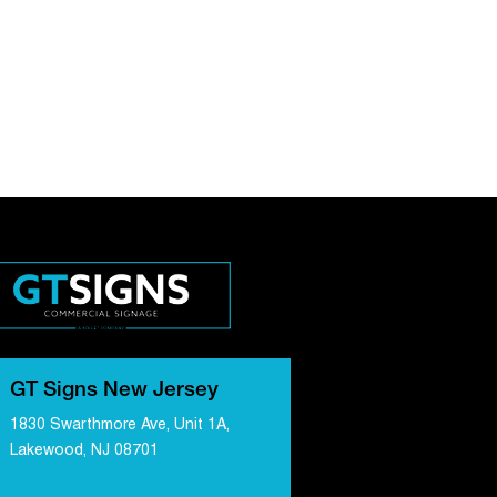
GT Signs New Jersey
1830 Swarthmore Ave, Unit 1A,
Lakewood, NJ 08701