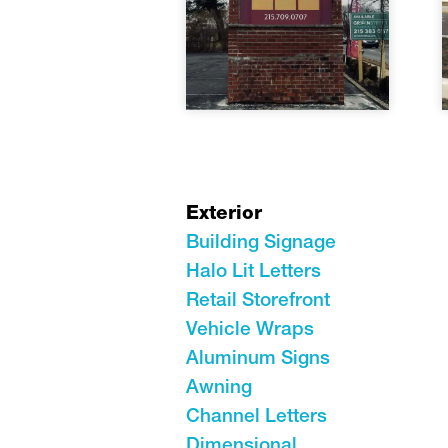
Exterior
Building Signage
Halo Lit Letters
Retail Storefront
Vehicle Wraps
Aluminum Signs
Awning
Channel Letters
Dimensional