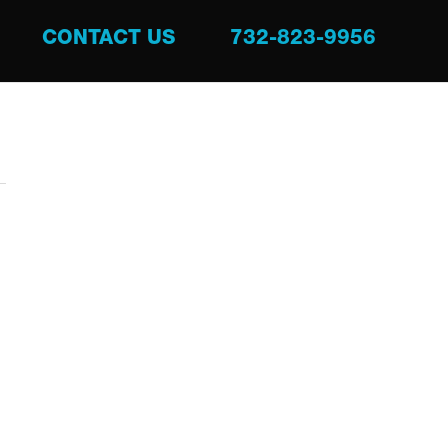
CONTACT US
732-823-9956