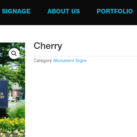
SIGNAGE
ABOUT US
PORTFOLIO
Cherry
Category:
Monument Signs