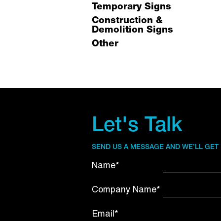
Temporary Signs
Construction &
Demolition Signs
Other
Let's Talk
SEND US A MESSAGE AND WE’LL GET
Name*
Company Name*
Email*