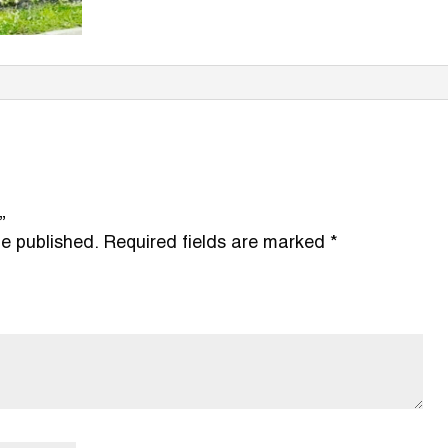
”
be published.
Required fields are marked
*