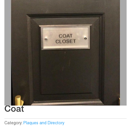
Coat
Category:
Plaques and Directory