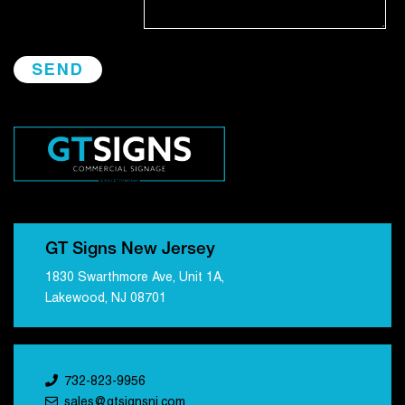
GT Signs New Jersey
1830 Swarthmore Ave, Unit 1A,
Lakewood, NJ 08701
732-823-9956
sales@gtsignsnj.com