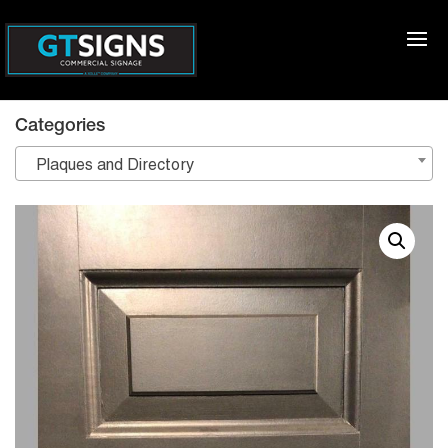
Categories
Plaques and Directory