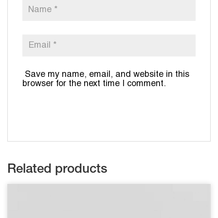
Save my name, email, and website in this
browser for the next time I comment.
Related products