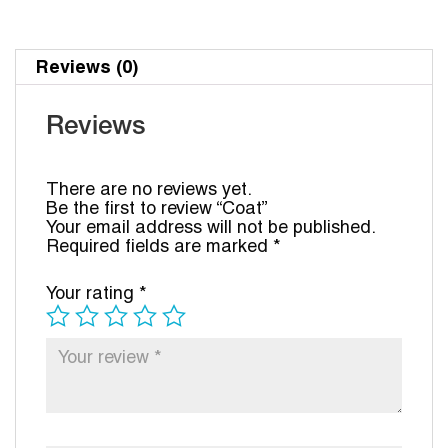
Reviews (0)
Reviews
There are no reviews yet.
Be the first to review “Coat”
Your email address will not be published.
Required fields are marked
*
Your rating
*