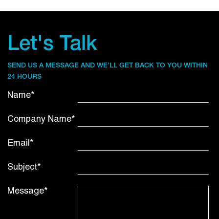
Let's Talk
SEND US A MESSAGE AND WE’LL GET BACK TO YOU WITHIN
24 HOURS
Name*
Company Name*
Email*
Subject*
Message*