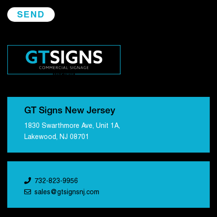
GT Signs New Jersey
1830 Swarthmore Ave, Unit 1A,
Lakewood, NJ 08701
732-823-9956
sales@gtsignsnj.com