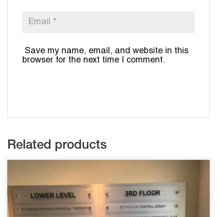
Save my name, email, and website in this
browser for the next time I comment.
Related products