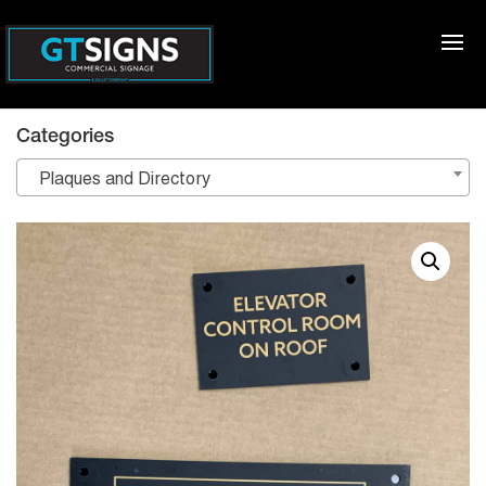
Categories
Plaques and Directory