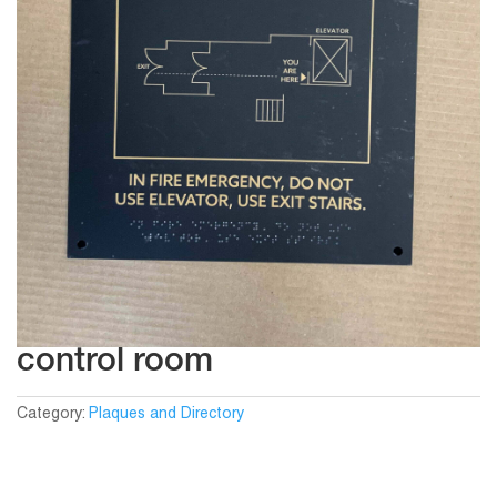
control room
Category:
Plaques and Directory