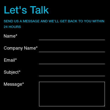
Let's Talk
SEND US A MESSAGE AND WE’LL GET BACK TO YOU WITHIN
24 HOURS
Name*
Company Name*
Email*
Subject*
Message*