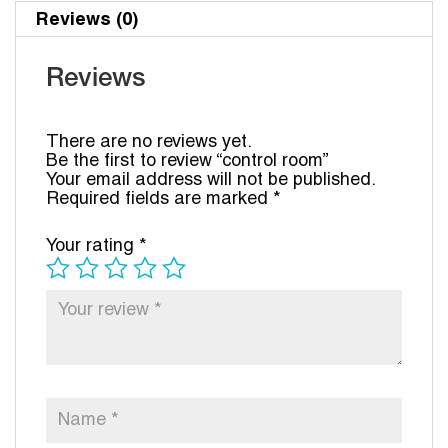
Reviews (0)
Reviews
There are no reviews yet.
Be the first to review “control room”
Your email address will not be published.
Required fields are marked
*
Your rating
*