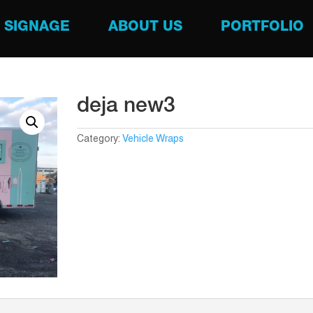
SIGNAGE
ABOUT US
PORTFOLIO
deja new3
Category:
Vehicle Wraps