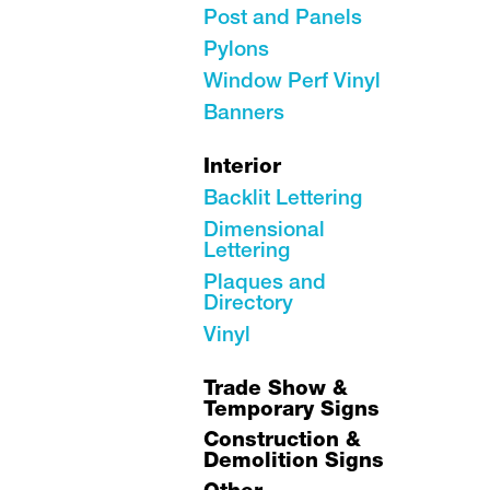
Post and Panels
Pylons
Window Perf Vinyl
Banners
Interior
Backlit Lettering
Dimensional
Lettering
Plaques and
Directory
Vinyl
Trade Show &
Temporary Signs
Construction &
Demolition Signs