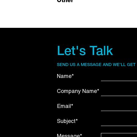
Other
Let's Talk
SEND US A MESSAGE AND WE’LL GET
Name*
Company Name*
Email*
Subject*
Message*