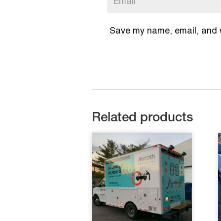
Save my name, email, and we
Related products