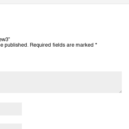
new3”
be published.
Required fields are marked
*