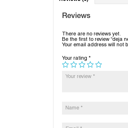
Reviews
There are no reviews yet.
Be the first to review “deja 
Your email address will not 
Your rating
*