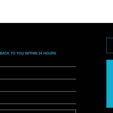
 BACK TO YOU WITHIN 24 HOURS