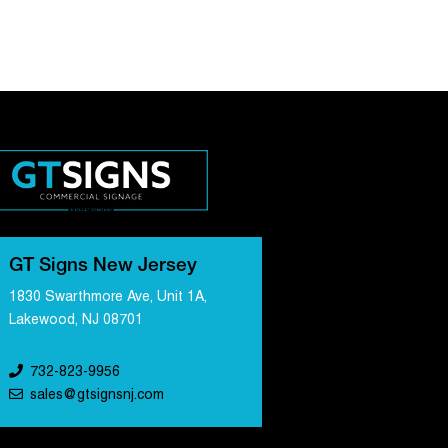
GT Signs New Jersey
1830 Swarthmore Ave, Unit 1A,
Lakewood, NJ 08701
732-823-9956
sales@gtsignsnj.com