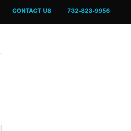
CONTACT US
732-823-9956