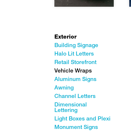
Exterior
Building Signage
Halo Lit Letters
Retail Storefront
Vehicle Wraps
Aluminum Signs
Awning
Channel Letters
Dimensional
Lettering
Light Boxes and Plexi
Monument Signs