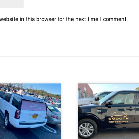
bsite in this browser for the next time I comment.