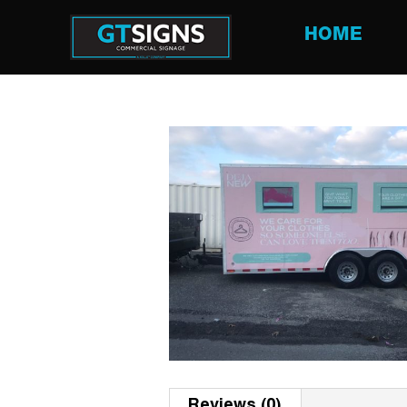
HOME
Reviews (0)