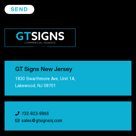
GT Signs New Jersey
1830 Swarthmore Ave, Unit 1A,
Lakewood, NJ 08701
732-823-9956
sales@gtsignsnj.com