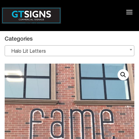
Categories
Halo Lit Letters