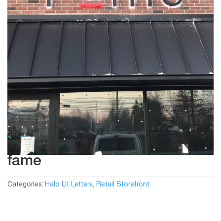
fame
Categories:
Halo Lit Letters
,
Retail Storefront