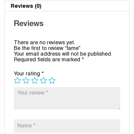
Reviews (0)
Reviews
There are no reviews yet.
Be the first to review “fame”
Your email address will not be published.
Required fields are marked
*
Your rating
*