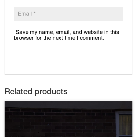
Save my name, email, and website in this
browser for the next time I comment.
Related products