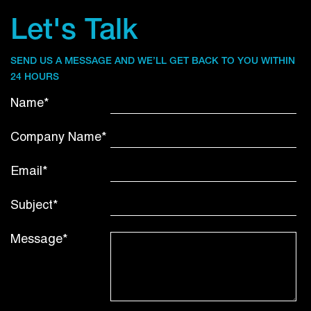
Let's Talk
SEND US A MESSAGE AND WE’LL GET BACK TO YOU WITHIN
24 HOURS
Name*
Company Name*
Email*
Subject*
Message*