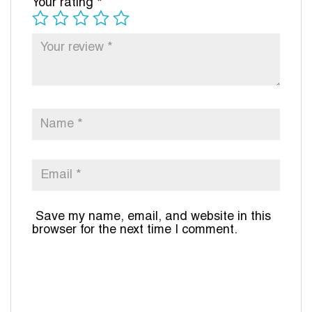
Your rating
*
Save my name, email, and website in this
browser for the next time I comment.