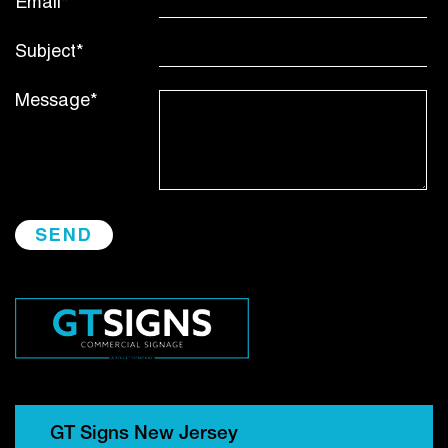
Email*
Subject*
Message*
GT Signs New Jersey