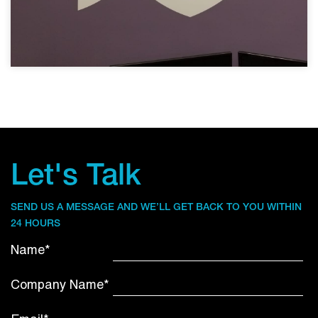
Let's Talk
SEND US A MESSAGE AND WE’LL GET BACK TO YOU WITHIN
24 HOURS
Name*
Company Name*