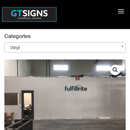
Categories
Vinyl