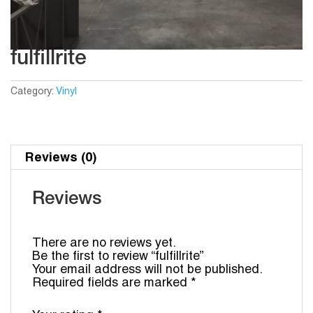
fulfillrite
Category:
Vinyl
Reviews (0)
Reviews
There are no reviews yet.
Be the first to review “fulfillrite”
Your email address will not be published.
Required fields are marked
*