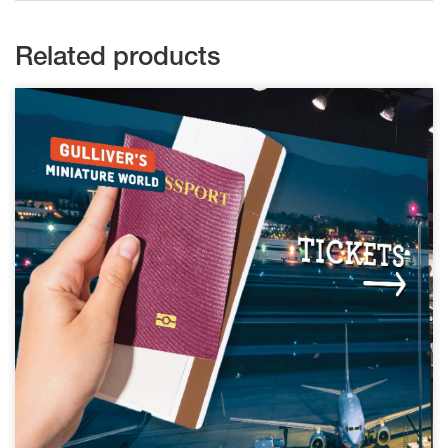
Related products