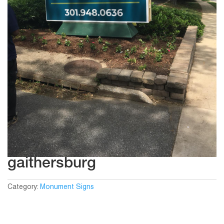
gaithersburg
Category:
Monument Signs