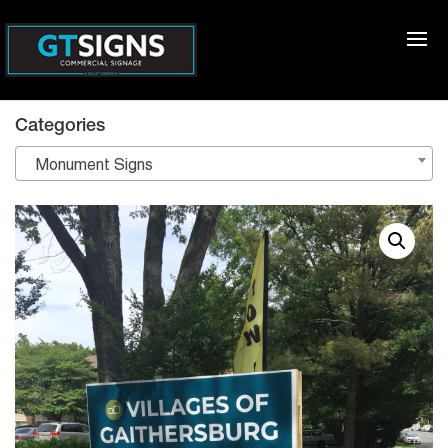
Categories
Monument Signs