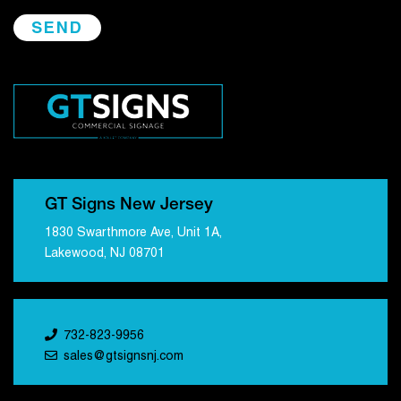
GT Signs New Jersey
1830 Swarthmore Ave, Unit 1A,
Lakewood, NJ 08701
732-823-9956
sales@gtsignsnj.com