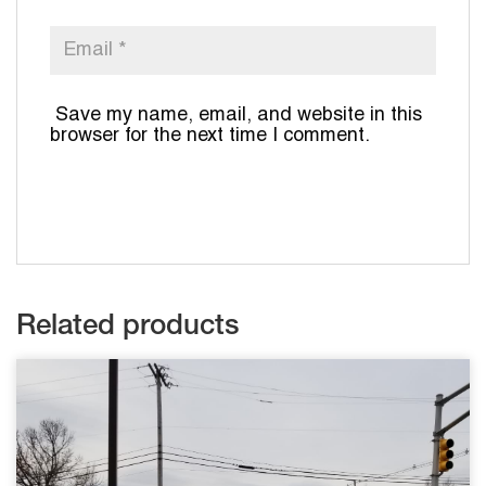
Save my name, email, and website in this
browser for the next time I comment.
Related products