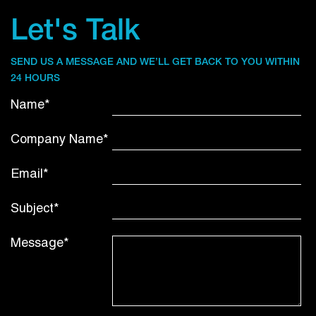
Let's Talk
SEND US A MESSAGE AND WE’LL GET BACK TO YOU WITHIN
24 HOURS
Name*
Company Name*
Email*
Subject*
Message*