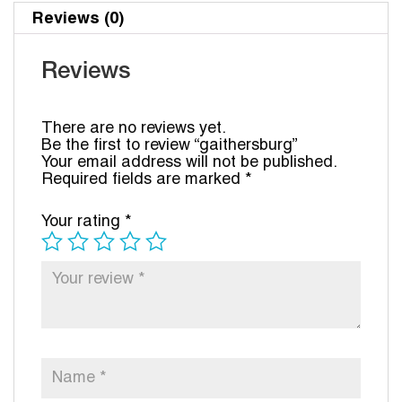
Reviews (0)
Reviews
There are no reviews yet.
Be the first to review “gaithersburg”
Your email address will not be published.
Required fields are marked
*
Your rating
*