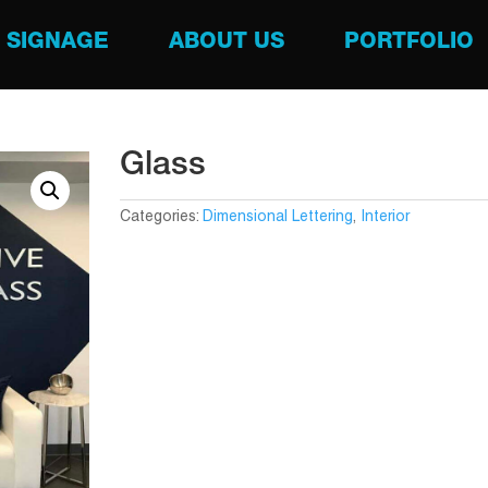
SIGNAGE
ABOUT US
PORTFOLIO
Glass
Categories:
Dimensional Lettering
,
Interior