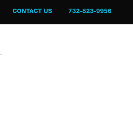
CONTACT US
732-823-9956