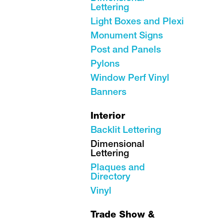
Lettering
Light Boxes and Plexi
Monument Signs
Post and Panels
Pylons
Window Perf Vinyl
Banners
Interior
Backlit Lettering
Dimensional
Lettering
Plaques and
Directory
Vinyl
Trade Show &