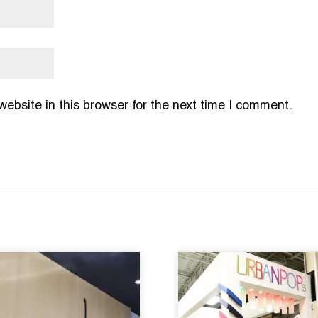
bsite in this browser for the next time I comment.