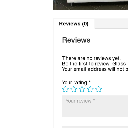
Reviews (0)
Reviews
There are no reviews yet.
Be the first to review “Glass”
Your email address will not 
Your rating
*