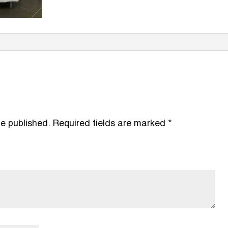
be published.
Required fields are marked
*