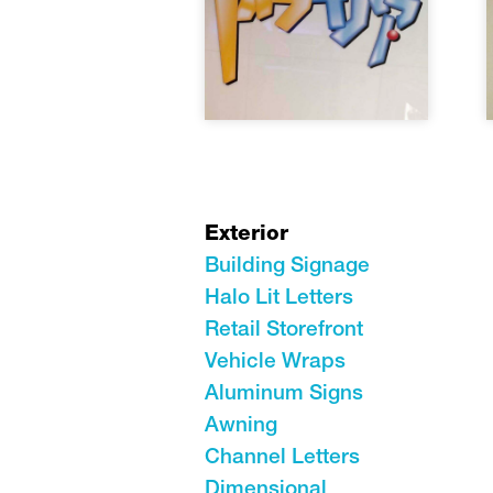
Exterior
Building Signage
Halo Lit Letters
Retail Storefront
Vehicle Wraps
Aluminum Signs
Awning
Channel Letters
Dimensional