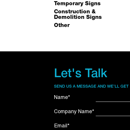
Temporary Signs
Construction &
Demolition Signs
Other
Let's Talk
SEND US A MESSAGE AND WE’LL GET
Name*
Company Name*
Email*