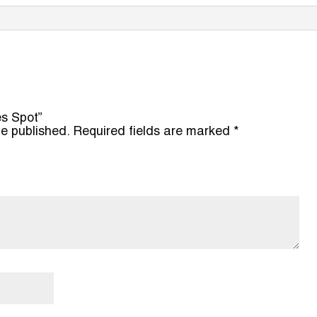
es Spot”
be published.
Required fields are marked
*