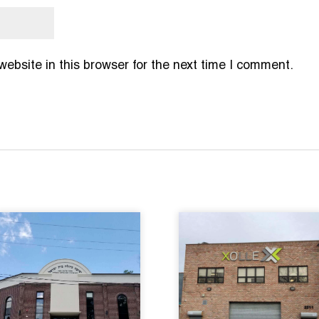
bsite in this browser for the next time I comment.