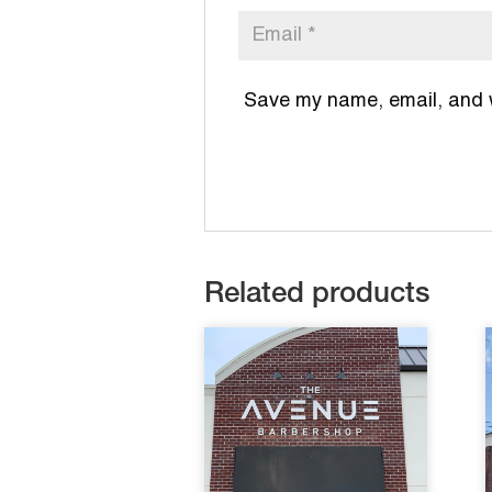
Save my name, email, and we
Related products