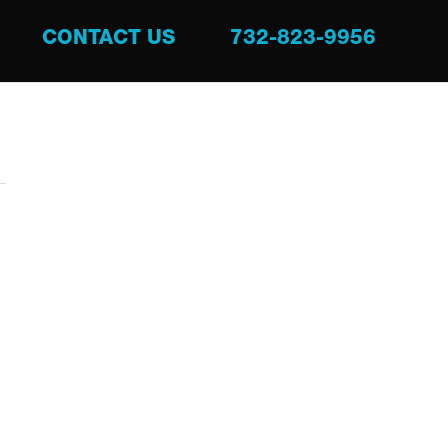
CONTACT US
732-823-9956