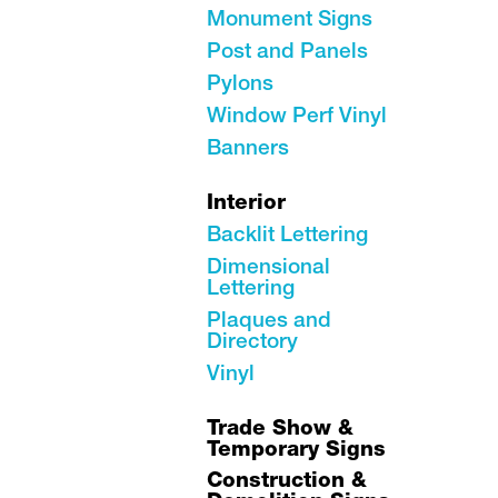
Monument Signs
Post and Panels
Pylons
Window Perf Vinyl
Banners
Interior
Backlit Lettering
Dimensional
Lettering
Plaques and
Directory
Vinyl
Trade Show &
Temporary Signs
Construction &