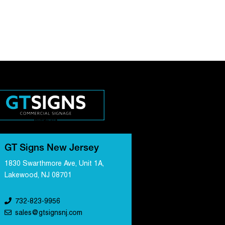
GT Signs New Jersey
1830 Swarthmore Ave, Unit 1A,
Lakewood, NJ 08701
732-823-9956
sales@gtsignsnj.com