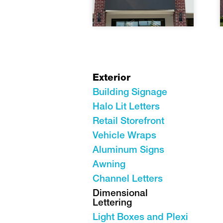
Exterior
Building Signage
Halo Lit Letters
Retail Storefront
Vehicle Wraps
Aluminum Signs
Awning
Channel Letters
Dimensional
Lettering
Light Boxes and Plexi