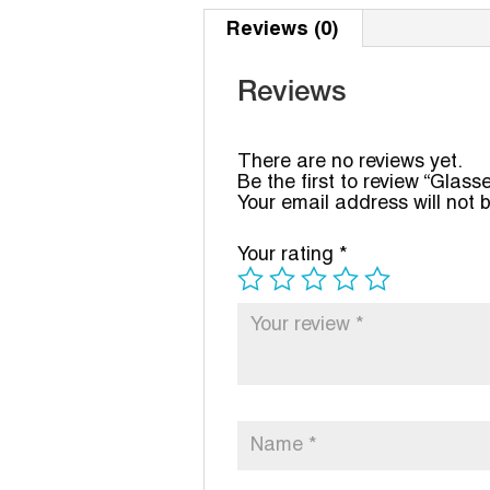
Reviews (0)
Reviews
There are no reviews yet.
Be the first to review “Glass
Your email address will not 
Your rating
*