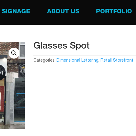
SIGNAGE
ABOUT US
PORTFOLIO
Glasses Spot
Categories:
Dimensional Lettering
,
Retail Storefront