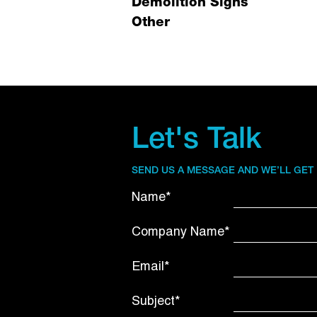
Demolition Signs
Other
Let's Talk
SEND US A MESSAGE AND WE’LL GET
Name*
Company Name*
Email*
Subject*