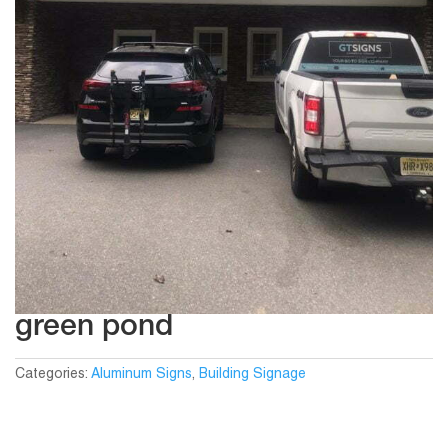
green pond
Categories:
Aluminum Signs
,
Building Signage