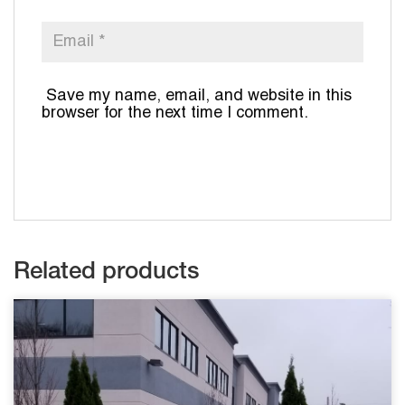
Save my name, email, and website in this
browser for the next time I comment.
Related products