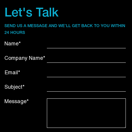
Let's Talk
SEND US A MESSAGE AND WE’LL GET BACK TO YOU WITHIN
24 HOURS
Name*
Company Name*
Email*
Subject*
Message*