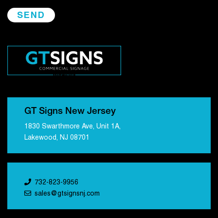
GT Signs New Jersey
1830 Swarthmore Ave, Unit 1A,
Lakewood, NJ 08701
732-823-9956
sales@gtsignsnj.com