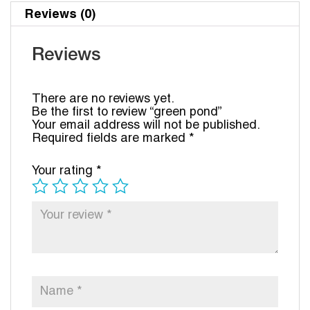
Reviews (0)
Reviews
There are no reviews yet.
Be the first to review “green pond”
Your email address will not be published.
Required fields are marked
*
Your rating
*