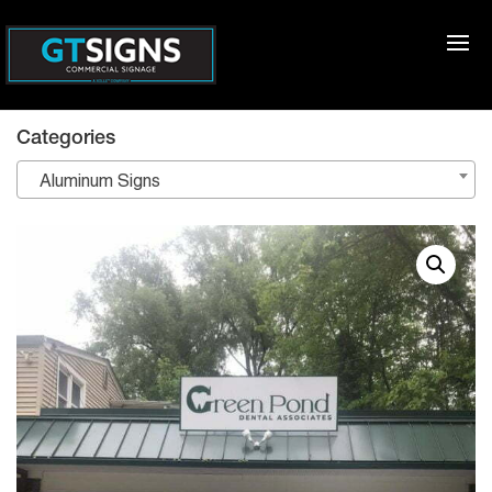
Categories
Aluminum Signs