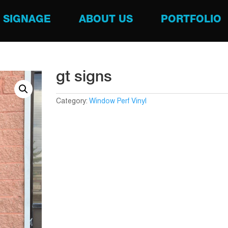
SIGNAGE
ABOUT US
PORTFOLIO
gt signs
Category:
Window Perf Vinyl