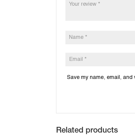
Save my name, email, and we
Related products