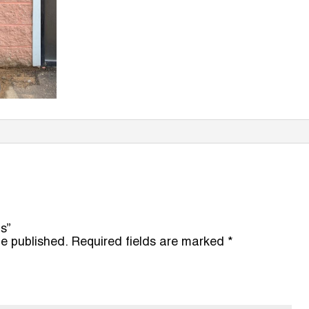
ns”
be published.
Required fields are marked
*