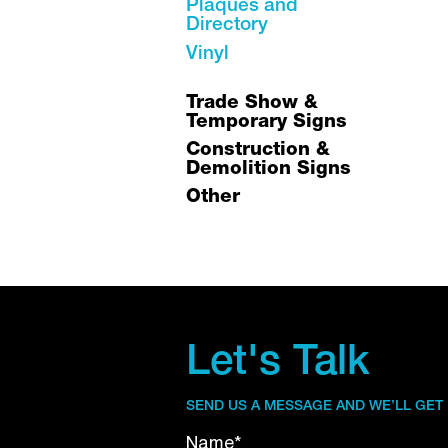
Plaques and
Directory
Vinyl
Trade Show &
Temporary Signs
Construction &
Demolition Signs
Other
Let's Talk
SEND US A MESSAGE AND WE’LL GET
Name*