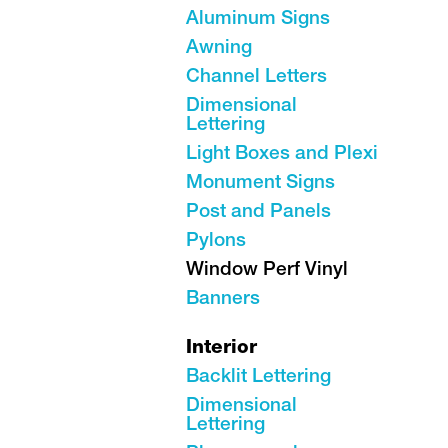
Aluminum Signs
Awning
Channel Letters
Dimensional
Lettering
Light Boxes and Plexi
Monument Signs
Post and Panels
Pylons
Window Perf Vinyl
Banners
Interior
Backlit Lettering
Dimensional
Lettering