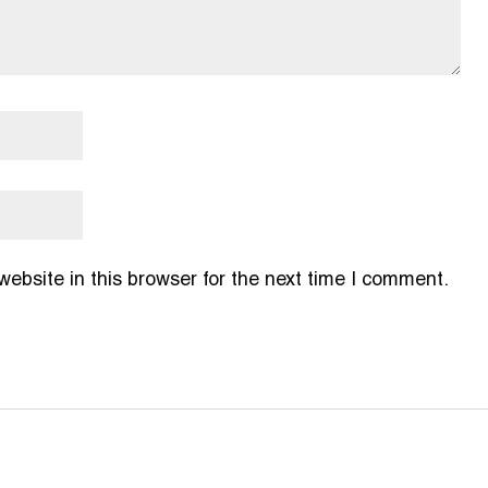
bsite in this browser for the next time I comment.