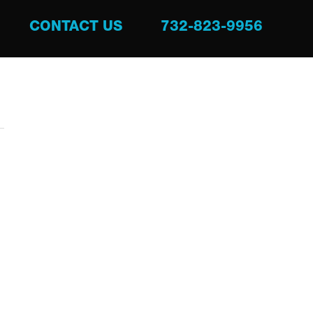
CONTACT US
732-823-9956