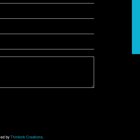
ned by
Thinkink Creations
.