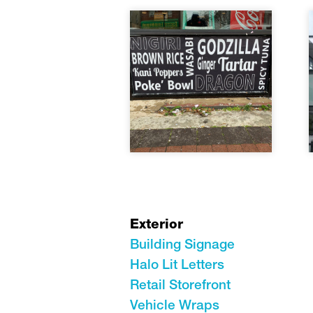
Exterior
Building Signage
Halo Lit Letters
Retail Storefront
Vehicle Wraps