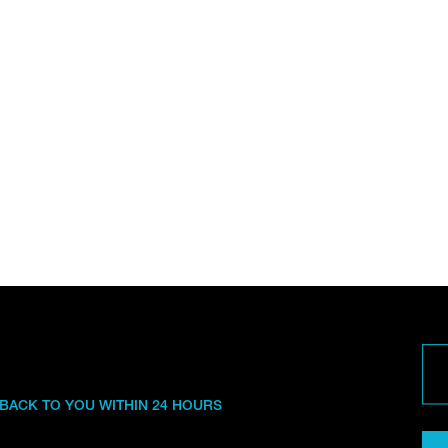
 BACK TO YOU WITHIN 24 HOURS