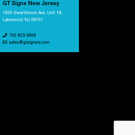
GT Signs New Jersey
1830 Swarthmore Ave, Unit 1A,
Lakewood, NJ 08701
732-823-9956
sales@gtsignsnj.com