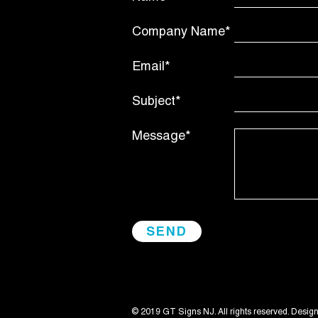
Company Name*
Email*
Subject*
Message*
© 2019 GT Signs NJ. All rights reserved. Desig