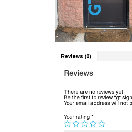
Reviews (0)
Reviews
There are no reviews yet.
Be the first to review “gt sig
Your email address will not 
Your rating
*