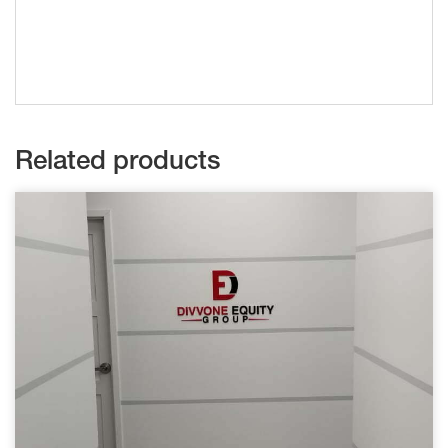
Related products