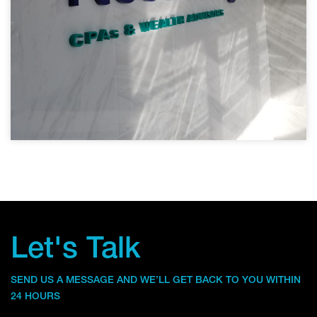
Let's Talk
SEND US A MESSAGE AND WE’LL GET BACK TO YOU WITHIN
24 HOURS