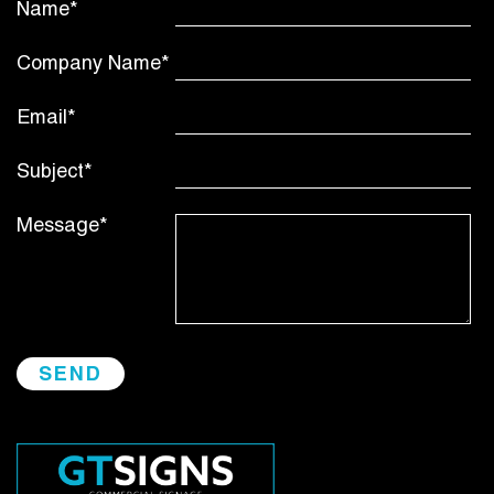
Name*
Company Name*
Email*
Subject*
Message*