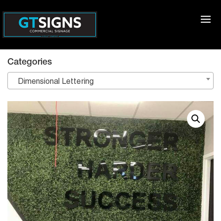
Categories
Dimensional Lettering