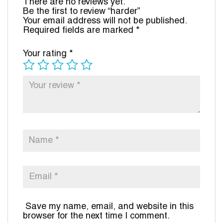
There are no reviews yet.
Be the first to review “harder”
Your email address will not be published.
Required fields are marked
*
Your rating
*
Save my name, email, and website in this
browser for the next time I comment.