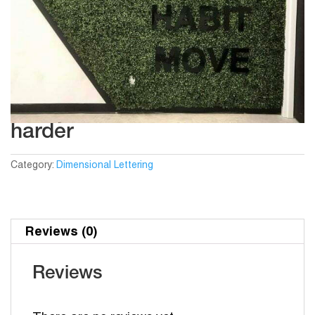
harder
Category:
Dimensional Lettering
Reviews (0)
Reviews