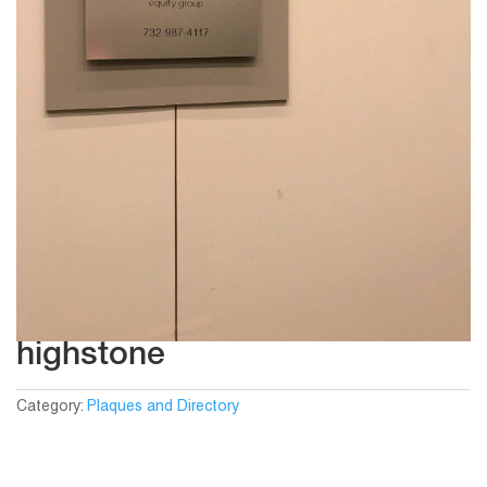
highstone
Category:
Plaques and Directory