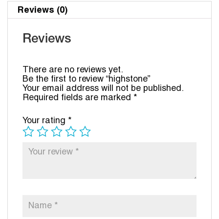
Reviews (0)
Reviews
There are no reviews yet.
Be the first to review “highstone”
Your email address will not be published.
Required fields are marked
*
Your rating
*