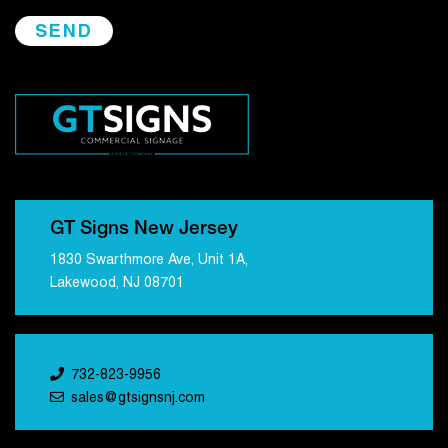
GT Signs New Jersey
1830 Swarthmore Ave, Unit 1A,
Lakewood, NJ 08701
732-823-9956
sales@gtsignsnj.com