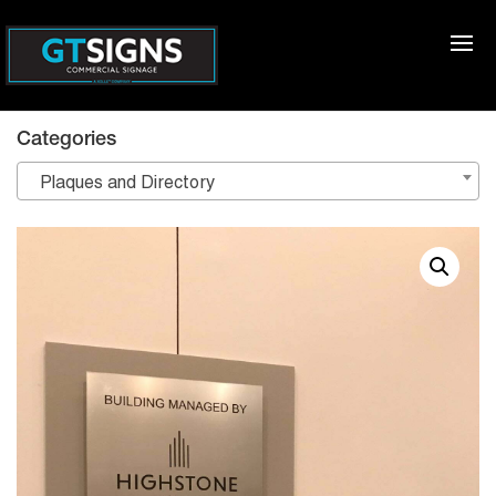
Categories
Plaques and Directory