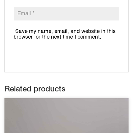
Save my name, email, and website in this
browser for the next time I comment.
Related products