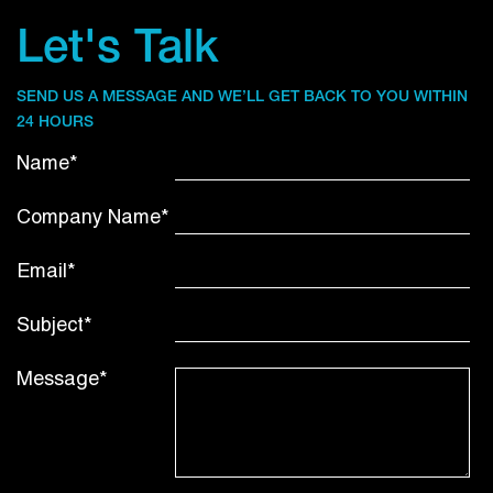
Let's Talk
SEND US A MESSAGE AND WE’LL GET BACK TO YOU WITHIN
24 HOURS
Name*
Company Name*
Email*
Subject*
Message*