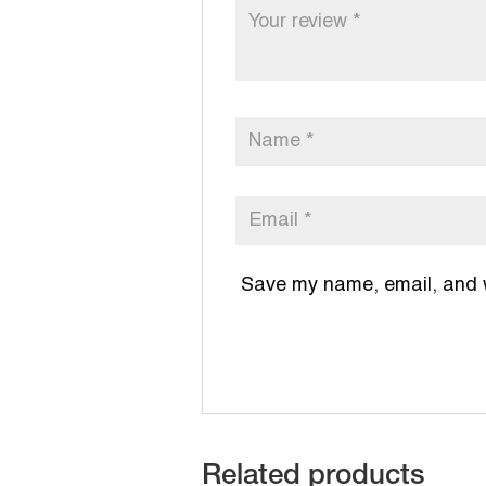
Save my name, email, and we
Related products