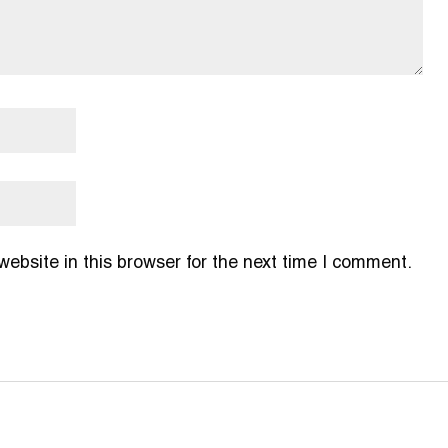
bsite in this browser for the next time I comment.