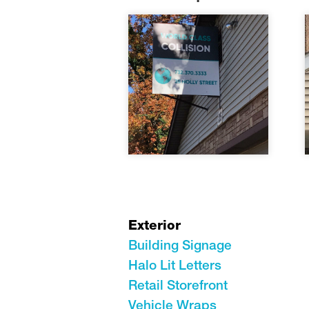
Exterior
Building Signage
Halo Lit Letters
Retail Storefront
Vehicle Wraps