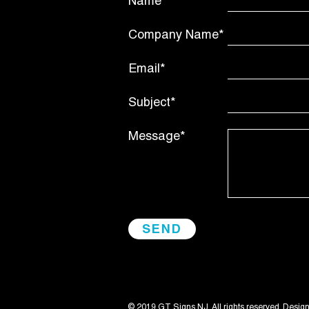
Name*
Company Name*
Email*
Subject*
Message*
© 2019 GT Signs NJ. All rights reserved. Desig