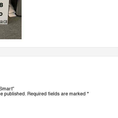
 Smart”
be published.
Required fields are marked
*