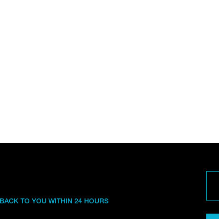
 BACK TO YOU WITHIN 24 HOURS