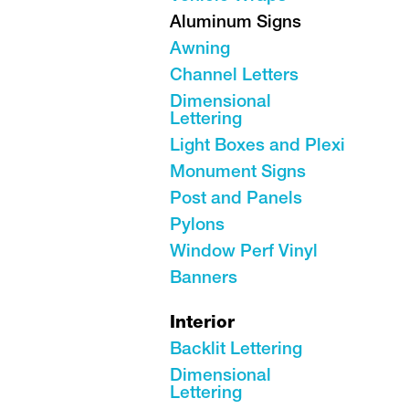
Aluminum Signs
Awning
Channel Letters
Dimensional
Lettering
Light Boxes and Plexi
Monument Signs
Post and Panels
Pylons
Window Perf Vinyl
Banners
Interior
Backlit Lettering
Dimensional
Lettering