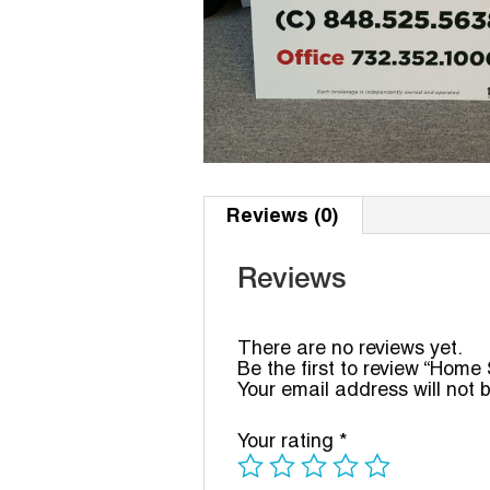
Reviews (0)
Reviews
There are no reviews yet.
Be the first to review “Home
Your email address will not 
Your rating
*