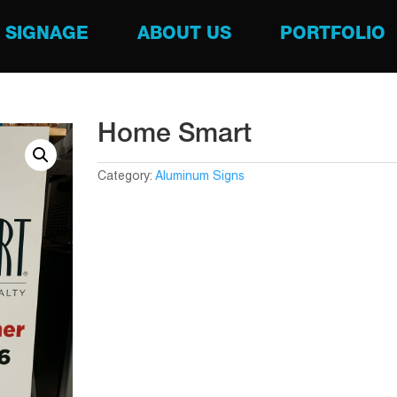
SIGNAGE
ABOUT US
PORTFOLIO
Home Smart
Category:
Aluminum Signs