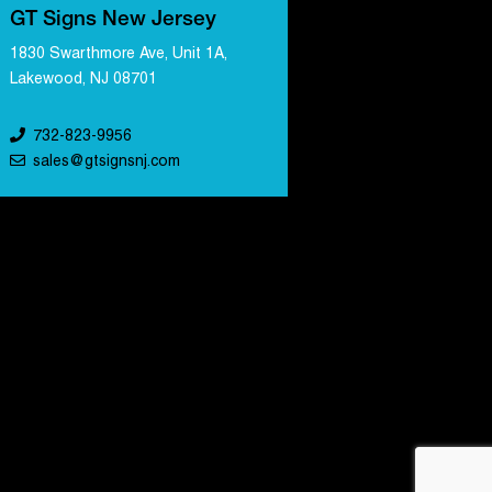
GT Signs New Jersey
1830 Swarthmore Ave, Unit 1A,
Lakewood, NJ 08701
732-823-9956
sales@gtsignsnj.com