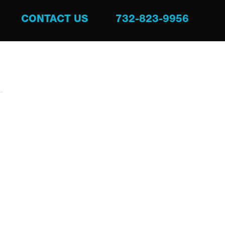
CONTACT US
732-823-9956