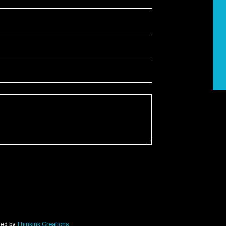
ned by
Thinkink Creations
.