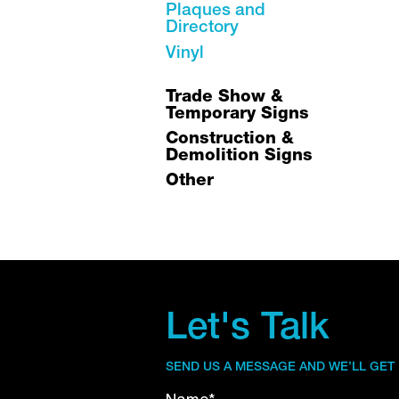
Plaques and
Directory
Vinyl
Trade Show &
Temporary Signs
Construction &
Demolition Signs
Other
Let's Talk
SEND US A MESSAGE AND WE’LL GET