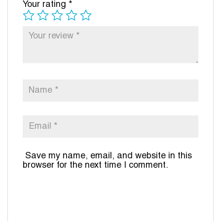
Your rating
*
Save my name, email, and website in this
browser for the next time I comment.