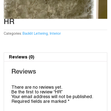
HR
Categories:
Backlit Lettering
,
Interior
Reviews (0)
Reviews
There are no reviews yet.
Be the first to review “HR”
Your email address will not be published.
Required fields are marked
*