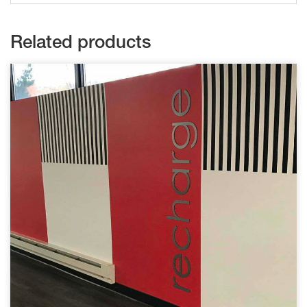
Related products