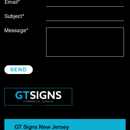
Email*
Subject*
Message*
GT Signs New Jersey