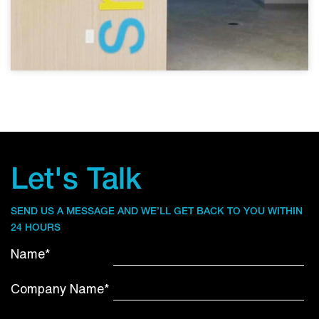
Let's Talk
SEND US A MESSAGE AND WE’LL GET BACK TO YOU WITHIN
24 HOURS
Name*
Company Name*