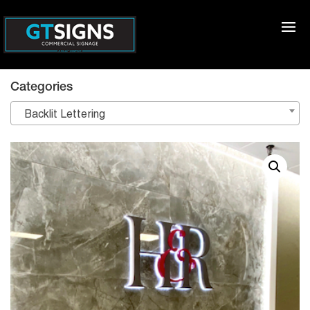
Categories
Backlit Lettering