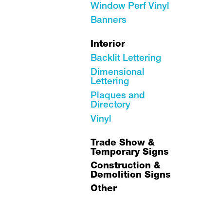
Window Perf Vinyl
Banners
Interior
Backlit Lettering
Dimensional
Lettering
Plaques and
Directory
Vinyl
Trade Show &
Temporary Signs
Construction &
Demolition Signs
Other