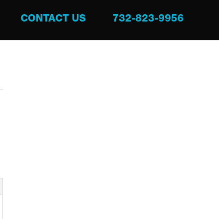
CONTACT US
732-823-9956