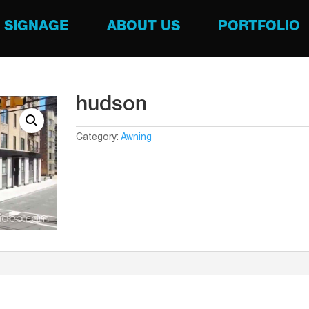
SIGNAGE
ABOUT US
PORTFOLIO
hudson
Category:
Awning