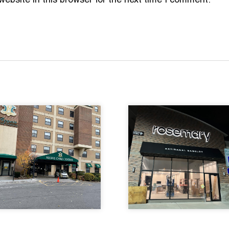
bsite in this browser for the next time I comment.