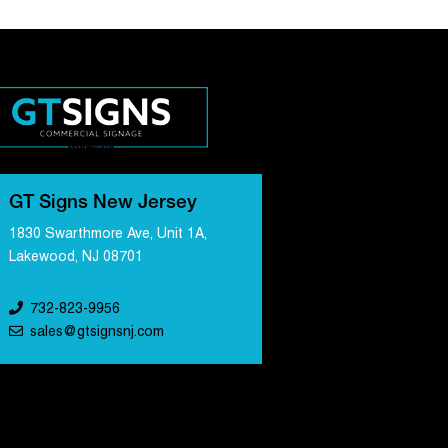
GT Signs New Jersey
1830 Swarthmore Ave, Unit 1A,
Lakewood, NJ 08701
732-823-9956
sales@gtsignsnj.com