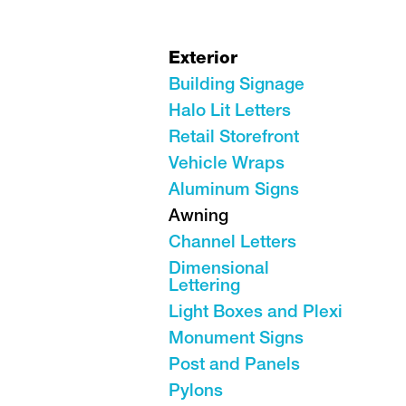
Exterior
Building Signage
Halo Lit Letters
Retail Storefront
Vehicle Wraps
Aluminum Signs
Awning
Channel Letters
Dimensional
Lettering
Light Boxes and Plexi
Monument Signs
Post and Panels
Pylons