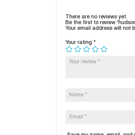
There are no reviews yet.
Be the first to review “hudso
Your email address will not 
Your rating
*