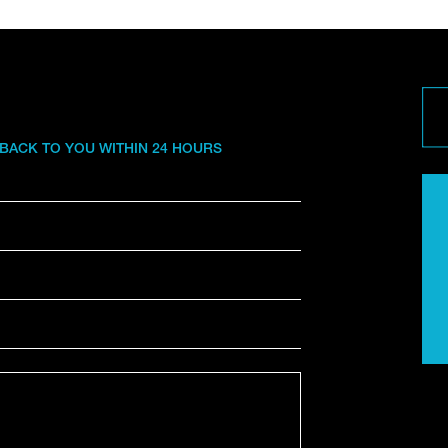
 BACK TO YOU WITHIN 24 HOURS