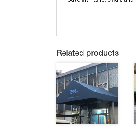
Save my name, email, and we
Related products