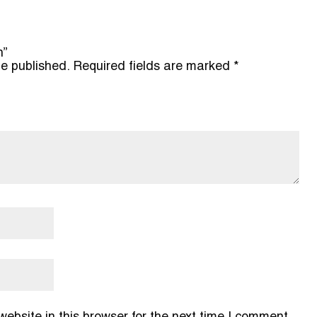
n”
be published.
Required fields are marked
*