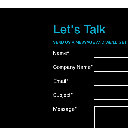
Let's Talk
SEND US A MESSAGE AND WE’LL GET
Name*
Company Name*
Email*
Subject*
Message*