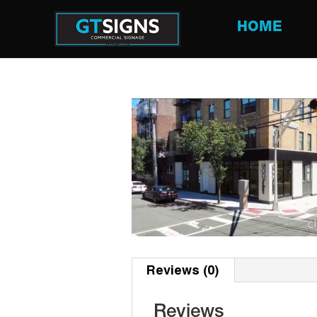
HOME
Reviews (0)
Reviews