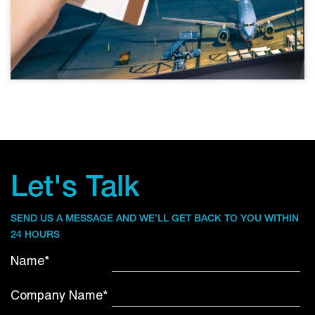
Let's Talk
SEND US A MESSAGE AND WE’LL GET BACK TO YOU WITHIN
24 HOURS
Name*
Company Name*