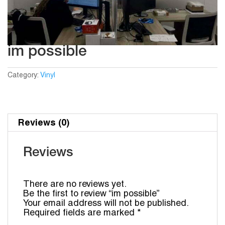
im possible
Category:
Vinyl
Reviews (0)
Reviews
There are no reviews yet.
Be the first to review “im possible”
Your email address will not be published.
Required fields are marked
*