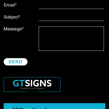
Email*
Subject*
Message*