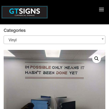
Categories
Vinyl