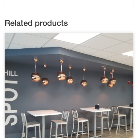
Related products