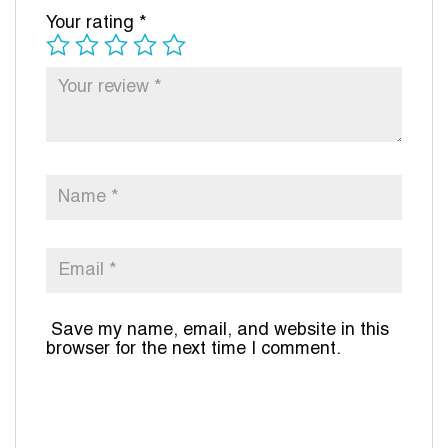
Your rating
*
Save my name, email, and website in this
browser for the next time I comment.