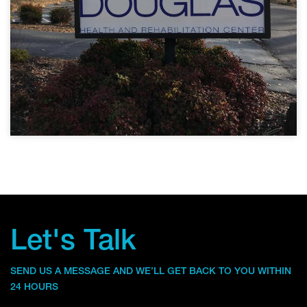
Let's Talk
SEND US A MESSAGE AND WE’LL GET BACK TO YOU WITHIN
24 HOURS