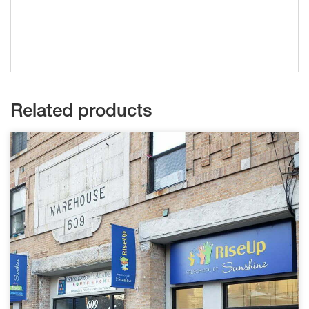
Related products