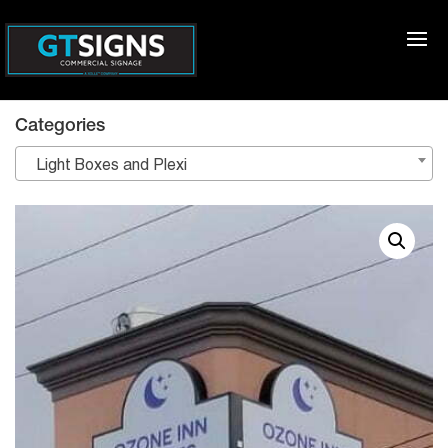
Categories
Light Boxes and Plexi