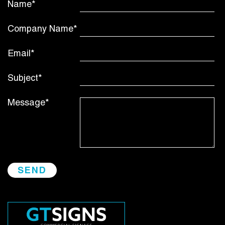
Name*
Company Name*
Email*
Subject*
Message*