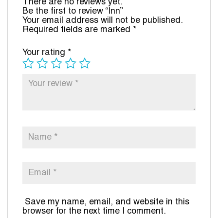
There are no reviews yet.
Be the first to review “Inn”
Your email address will not be published.
Required fields are marked
*
Your rating
*
Save my name, email, and website in this
browser for the next time I comment.