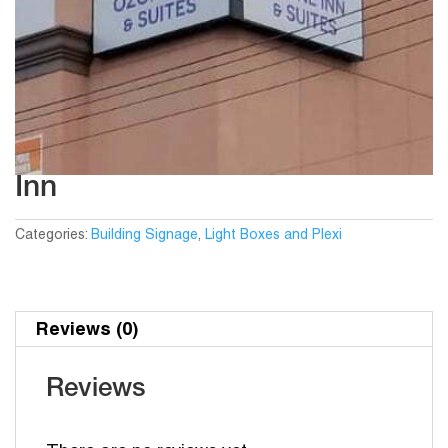
Inn
Categories:
Building Signage
,
Light Boxes and Plexi
Reviews (0)
Reviews